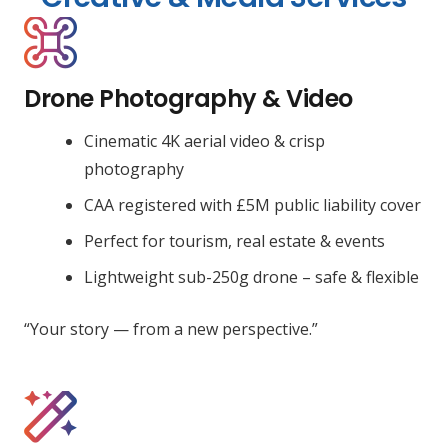
Drone Photography & Video
Cinematic 4K aerial video & crisp
photography
CAA registered with £5M public liability cover
Perfect for tourism, real estate & events
Lightweight sub-250g drone – safe & flexible
“Your story — from a new perspective.”