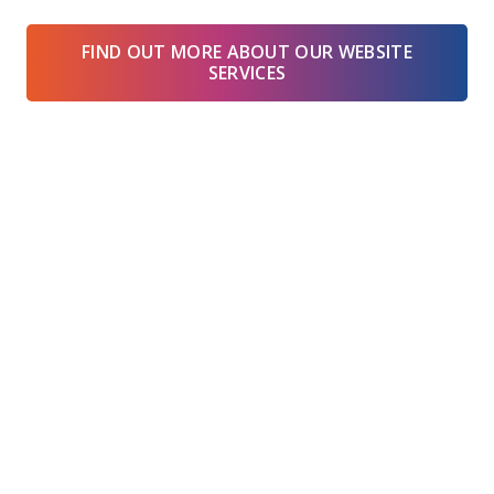
FIND OUT MORE ABOUT OUR WEBSITE
SERVICES