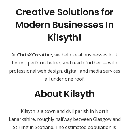
Creative Solutions for
Modern Businesses In
Kilsyth!
At
ChrisXCreative
, we help local businesses look
better, perform better, and reach further — with
professional web design, digital, and media services
all under one roof.
About Kilsyth
Kilsyth is a town and civil parish in North
Lanarkshire, roughly halfway between Glasgow and
Stirling in Scotland. The estimated population is