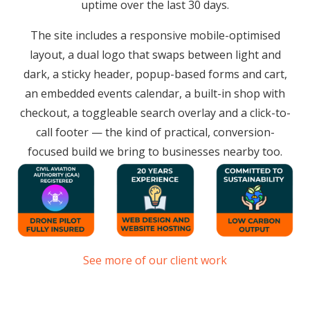
uptime over the last 30 days.
The site includes a responsive mobile-optimised
layout, a dual logo that swaps between light and
dark, a sticky header, popup-based forms and cart,
an embedded events calendar, a built-in shop with
checkout, a toggleable search overlay and a click-to-
call footer — the kind of practical, conversion-
focused build we bring to businesses nearby too.
See more of our client work