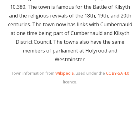
10,380. The town is famous for the Battle of Kilsyth
and the religious revivals of the 18th, 19th, and 20th
centuries. The town now has links with Cumbernauld
at one time being part of Cumbernauld and Kilsyth
District Council. The towns also have the same
members of parliament at Holyrood and
Westminster.
Town information from
Wikipedia
, used under the
CC BY-SA 4.0
licence.