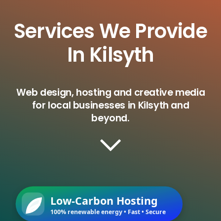
Services We Provide
In Kilsyth
Web design, hosting and creative media
for local businesses in Kilsyth and
beyond.
Low-Carbon Hosting
100% renewable energy • Fast • Secure