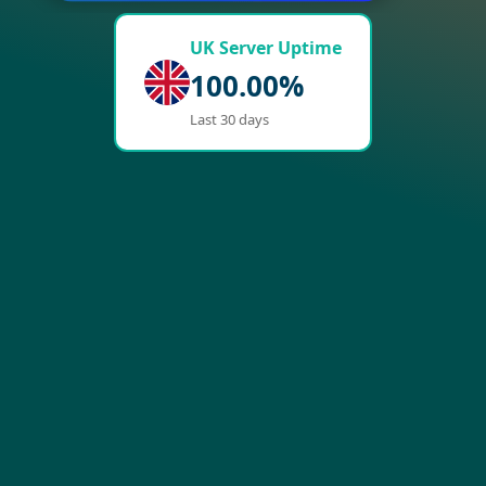
UK Server Uptime
100.00%
Last 30 days