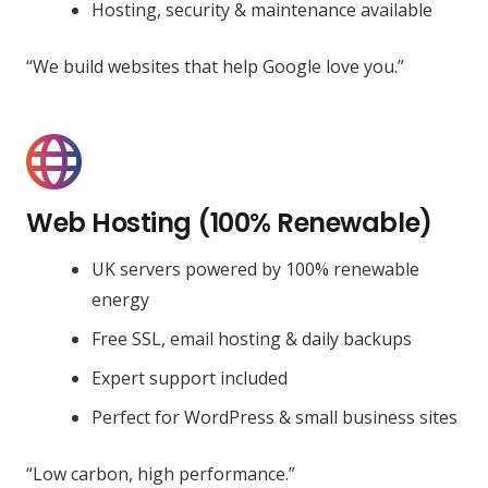
Hosting, security & maintenance available
“We build websites that help Google love you.”
Web Hosting (100% Renewable)
UK servers powered by 100% renewable
energy
Free SSL, email hosting & daily backups
Expert support included
Perfect for WordPress & small business sites
“Low carbon, high performance.”