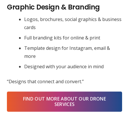
Graphic Design & Branding
Logos, brochures, social graphics & business
cards
Full branding kits for online & print
Template design for Instagram, email &
more
Designed with your audience in mind
“Designs that connect and convert.”
FIND OUT MORE ABOUT OUR DRONE
SERVICES