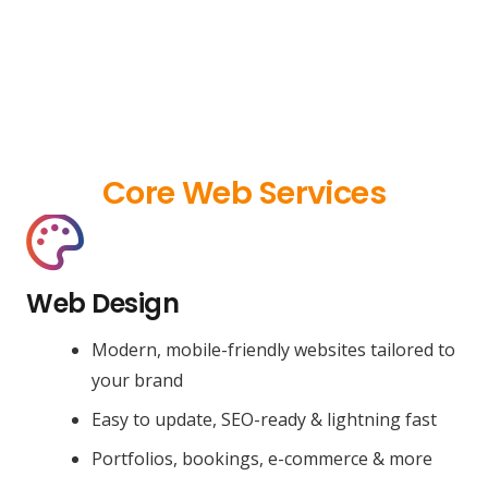
Core Web Services
Web Design
Modern, mobile-friendly websites tailored to
your brand
Easy to update, SEO-ready & lightning fast
Portfolios, bookings, e-commerce & more