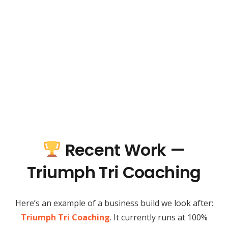
Recent Work —
Triumph Tri Coaching
Here’s an example of a business build we look after:
Triumph Tri Coaching
. It currently runs at 100%