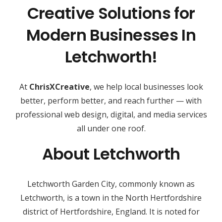
Creative Solutions for
Modern Businesses In
Letchworth!
At
ChrisXCreative
, we help local businesses look
better, perform better, and reach further — with
professional web design, digital, and media services
all under one roof.
About Letchworth
Letchworth Garden City, commonly known as
Letchworth, is a town in the North Hertfordshire
district of Hertfordshire, England. It is noted for