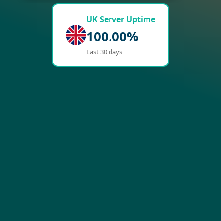
UK Server Uptime
100.00%
Last 30 days