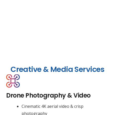
Creative & Media Services
Drone Photography & Video
Cinematic 4K aerial video & crisp
photography