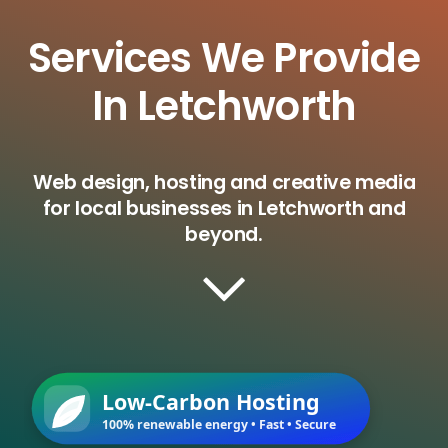
Services We Provide
In Letchworth
Web design, hosting and creative media
for local businesses in Letchworth and
beyond.
Low-Carbon Hosting
100% renewable energy • Fast • Secure