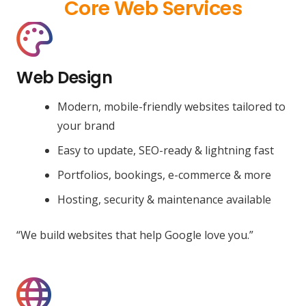
Core Web Services
Web Design
Modern, mobile-friendly websites tailored to
your brand
Easy to update, SEO-ready & lightning fast
Portfolios, bookings, e-commerce & more
Hosting, security & maintenance available
“We build websites that help Google love you.”