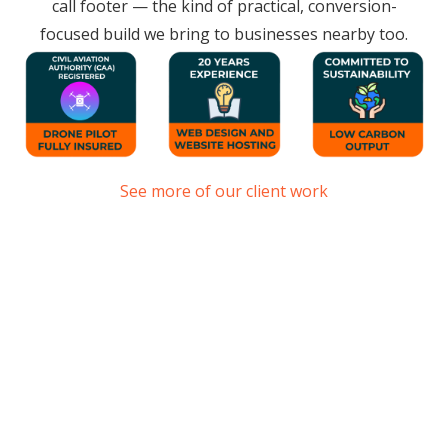
call footer — the kind of practical, conversion-
focused build we bring to businesses nearby too.
See more of our client work