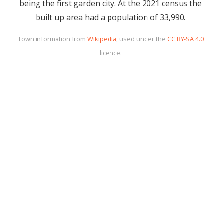
being the first garden city. At the 2021 census the
built up area had a population of 33,990.
Town information from
Wikipedia
, used under the
CC BY-SA 4.0
licence.