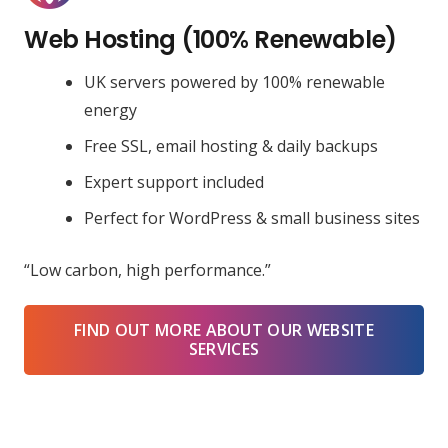
Web Hosting (100% Renewable)
UK servers powered by 100% renewable
energy
Free SSL, email hosting & daily backups
Expert support included
Perfect for WordPress & small business sites
“Low carbon, high performance.”
FIND OUT MORE ABOUT OUR WEBSITE
SERVICES