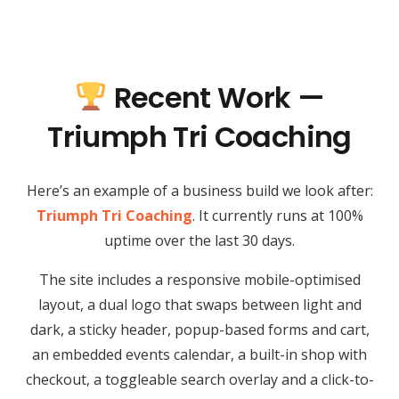
Recent Work —
Triumph Tri Coaching
Here’s an example of a business build we look after:
Triumph Tri Coaching
. It currently runs at 100%
uptime over the last 30 days.
The site includes a responsive mobile-optimised
layout, a dual logo that swaps between light and
dark, a sticky header, popup-based forms and cart,
an embedded events calendar, a built-in shop with
checkout, a toggleable search overlay and a click-to-