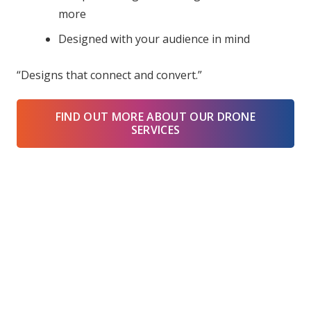
more
Designed with your audience in mind
“Designs that connect and convert.”
FIND OUT MORE ABOUT OUR DRONE
SERVICES