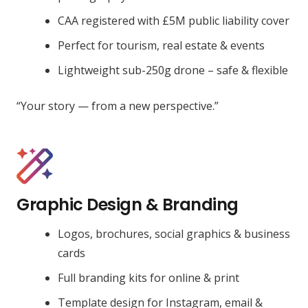
CAA registered with £5M public liability cover
Perfect for tourism, real estate & events
Lightweight sub-250g drone – safe & flexible
“Your story — from a new perspective.”
Graphic Design & Branding
Logos, brochures, social graphics & business
cards
Full branding kits for online & print
Template design for Instagram, email &