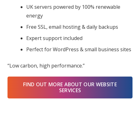
UK servers powered by 100% renewable
energy
Free SSL, email hosting & daily backups
Expert support included
Perfect for WordPress & small business sites
“Low carbon, high performance.”
FIND OUT MORE ABOUT OUR WEBSITE
SERVICES