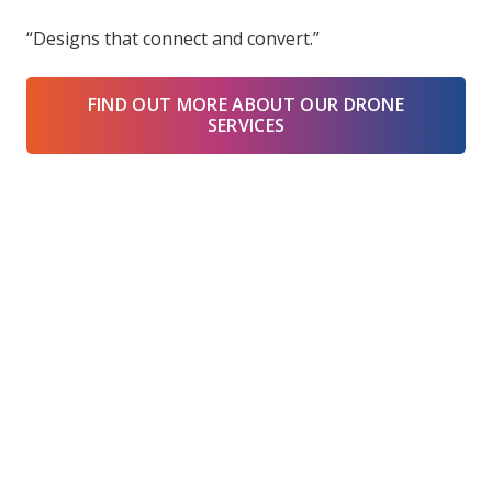
“Designs that connect and convert.”
FIND OUT MORE ABOUT OUR DRONE
SERVICES