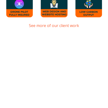
See more of our client work