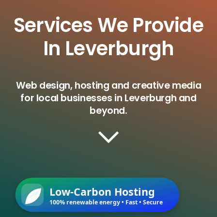
Services We Provide
In Leverburgh
Web design, hosting and creative media
for local businesses in Leverburgh and
beyond.
Low-Carbon Hosting
100% renewable energy • Fast • Secure