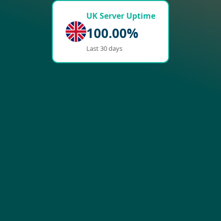
UK Server Uptime
100.00%
Last 30 days