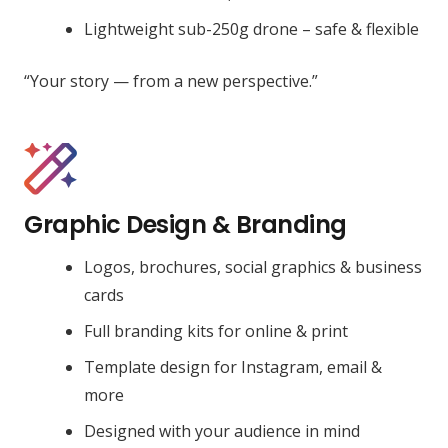
Lightweight sub-250g drone – safe & flexible
“Your story — from a new perspective.”
Graphic Design & Branding
Logos, brochures, social graphics & business
cards
Full branding kits for online & print
Template design for Instagram, email &
more
Designed with your audience in mind