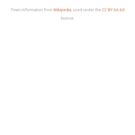
Town information from
Wikipedia
, used under the
CC BY-SA 4.0
licence.