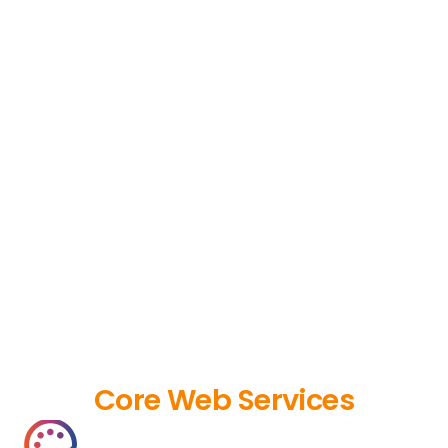
Core Web Services