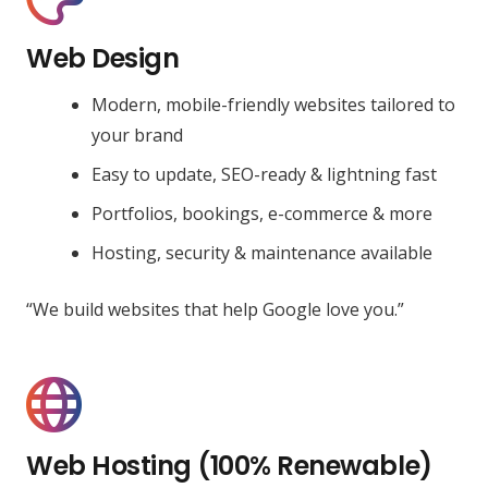
Web Design
Modern, mobile-friendly websites tailored to
your brand
Easy to update, SEO-ready & lightning fast
Portfolios, bookings, e-commerce & more
Hosting, security & maintenance available
“We build websites that help Google love you.”
Web Hosting (100% Renewable)