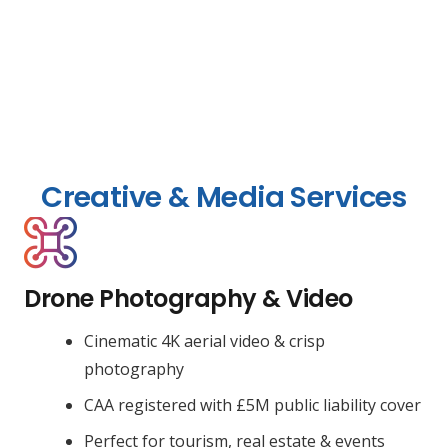
Creative & Media Services
Drone Photography & Video
Cinematic 4K aerial video & crisp
photography
CAA registered with £5M public liability cover
Perfect for tourism, real estate & events