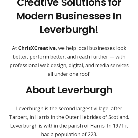
Creative Solutions for
Modern Businesses In
Leverburgh!
At
ChrisXCreative
, we help local businesses look
better, perform better, and reach further — with
professional web design, digital, and media services
all under one roof.
About Leverburgh
Leverburgh is the second largest village, after
Tarbert, in Harris in the Outer Hebrides of Scotland.
Leverburgh is within the parish of Harris. In 1971 it
had a population of 223.