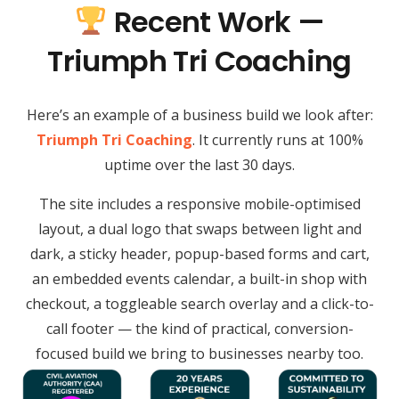
Recent Work —
Triumph Tri Coaching
Here’s an example of a business build we look after:
Triumph Tri Coaching
. It currently runs at 100%
uptime over the last 30 days.
The site includes a responsive mobile-optimised
layout, a dual logo that swaps between light and
dark, a sticky header, popup-based forms and cart,
an embedded events calendar, a built-in shop with
checkout, a toggleable search overlay and a click-to-
call footer — the kind of practical, conversion-
focused build we bring to businesses nearby too.