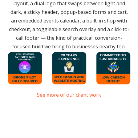
layout, a dual logo that swaps between light and
dark, a sticky header, popup-based forms and cart,
an embedded events calendar, a built-in shop with
checkout, a toggleable search overlay and a click-to-
call footer — the kind of practical, conversion-
focused build we bring to businesses nearby too.
See more of our client work