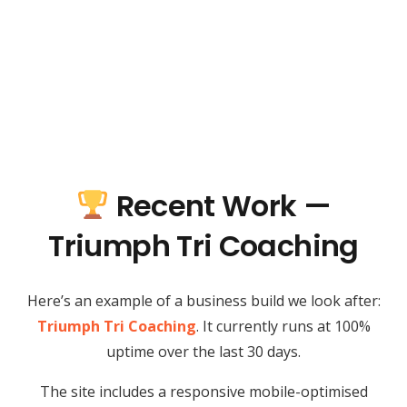
Recent Work —
Triumph Tri Coaching
Here’s an example of a business build we look after:
Triumph Tri Coaching
. It currently runs at 100%
uptime over the last 30 days.
The site includes a responsive mobile-optimised