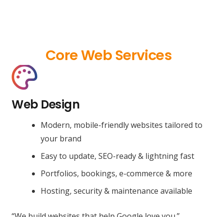
Core Web Services
Web Design
Modern, mobile-friendly websites tailored to
your brand
Easy to update, SEO-ready & lightning fast
Portfolios, bookings, e-commerce & more
Hosting, security & maintenance available
“We build websites that help Google love you.”