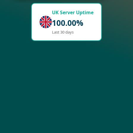
UK Server Uptime
100.00%
Last 30 days