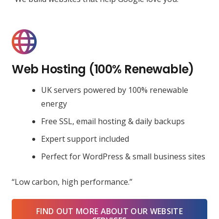
Web Hosting (100% Renewable)
UK servers powered by 100% renewable
energy
Free SSL, email hosting & daily backups
Expert support included
Perfect for WordPress & small business sites
“Low carbon, high performance.”
FIND OUT MORE ABOUT OUR WEBSITE