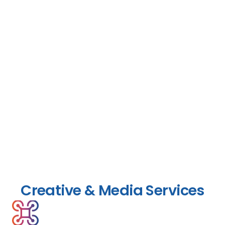
Creative & Media Services