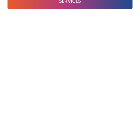
SERVICES