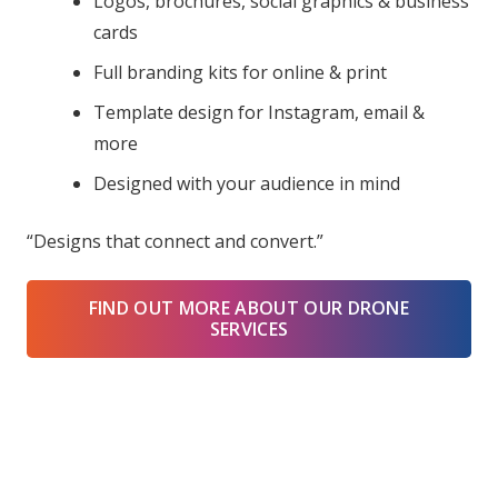
Logos, brochures, social graphics & business
cards
Full branding kits for online & print
Template design for Instagram, email &
more
Designed with your audience in mind
“Designs that connect and convert.”
FIND OUT MORE ABOUT OUR DRONE
SERVICES