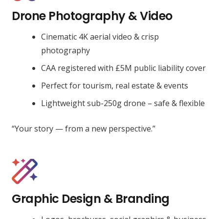
Drone Photography & Video
Cinematic 4K aerial video & crisp
photography
CAA registered with £5M public liability cover
Perfect for tourism, real estate & events
Lightweight sub-250g drone – safe & flexible
“Your story — from a new perspective.”
Graphic Design & Branding