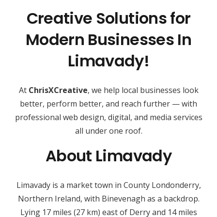
Creative Solutions for
Modern Businesses In
Limavady!
At
ChrisXCreative
, we help local businesses look
better, perform better, and reach further — with
professional web design, digital, and media services
all under one roof.
About Limavady
Limavady is a market town in County Londonderry,
Northern Ireland, with Binevenagh as a backdrop.
Lying 17 miles (27 km) east of Derry and 14 miles