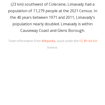
(23 km) southwest of Coleraine, Limavady had a
population of 11,279 people at the 2021 Census. In
the 40 years between 1971 and 2011, Limavady’s
population nearly doubled. Limavady is within
Causeway Coast and Glens Borough.
Town information from
Wikipedia
, used under the
CC BY-SA 4.0
licence.