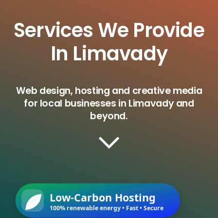
Services We Provide
In Limavady
Web design, hosting and creative media
for local businesses in Limavady and
beyond.
Low-Carbon Hosting
100% renewable energy • Fast • Secure