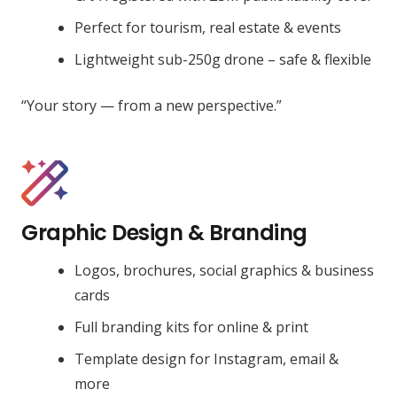
Perfect for tourism, real estate & events
Lightweight sub-250g drone – safe & flexible
“Your story — from a new perspective.”
Graphic Design & Branding
Logos, brochures, social graphics & business
cards
Full branding kits for online & print
Template design for Instagram, email &
more