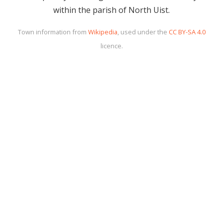
within the parish of North Uist.
Town information from
Wikipedia
, used under the
CC BY-SA 4.0
licence.