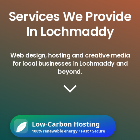
Services We Provide
In Lochmaddy
Web design, hosting and creative media
for local businesses in Lochmaddy and
beyond.
Low-Carbon Hosting
100% renewable energy • Fast • Secure