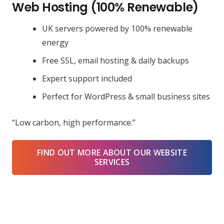
Web Hosting (100% Renewable)
UK servers powered by 100% renewable
energy
Free SSL, email hosting & daily backups
Expert support included
Perfect for WordPress & small business sites
“Low carbon, high performance.”
FIND OUT MORE ABOUT OUR WEBSITE
SERVICES