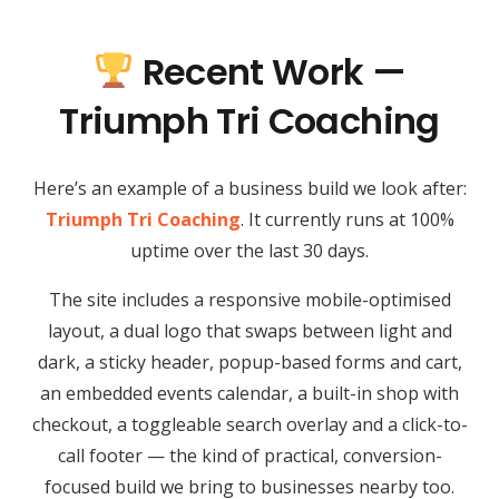
Recent Work —
Triumph Tri Coaching
Here’s an example of a business build we look after:
Triumph Tri Coaching
. It currently runs at 100%
uptime over the last 30 days.
The site includes a responsive mobile-optimised
layout, a dual logo that swaps between light and
dark, a sticky header, popup-based forms and cart,
an embedded events calendar, a built-in shop with
checkout, a toggleable search overlay and a click-to-
call footer — the kind of practical, conversion-
focused build we bring to businesses nearby too.