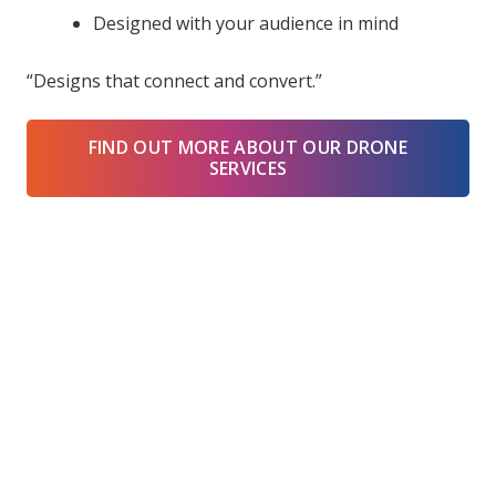
Designed with your audience in mind
“Designs that connect and convert.”
FIND OUT MORE ABOUT OUR DRONE
SERVICES