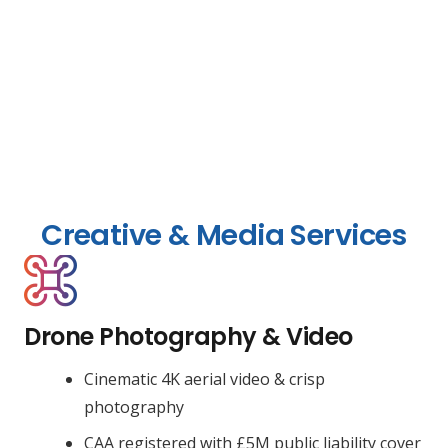
Creative & Media Services
Drone Photography & Video
Cinematic 4K aerial video & crisp
photography
CAA registered with £5M public liability cover