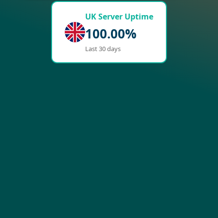
UK Server Uptime
100.00%
Last 30 days