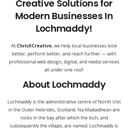
Creative Solutions for
Modern Businesses In
Lochmaddy!
At
ChrisXCreative
, we help local businesses look
better, perform better, and reach further — with
professional web design, digital, and media services
all under one roof.
About Lochmaddy
Lochmaddy is the administrative centre of North Uist
in the Outer Hebrides, Scotland. Na Madaidhean are
rocks in the bay after which the loch, and
subsequently the village, are named. Lochmaddy is