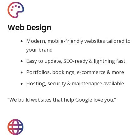
Web Design
Modern, mobile-friendly websites tailored to
your brand
Easy to update, SEO-ready & lightning fast
Portfolios, bookings, e-commerce & more
Hosting, security & maintenance available
“We build websites that help Google love you.”