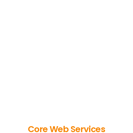
Core Web Services