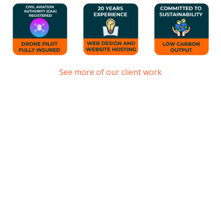
See more of our client work