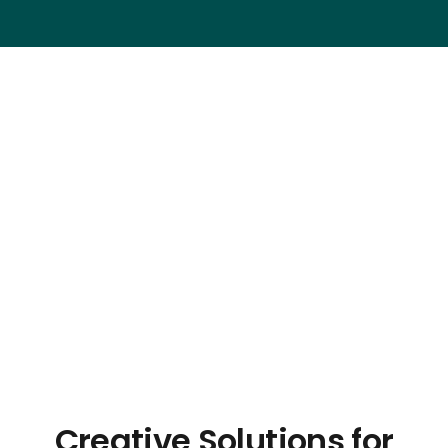
Creative Solutions for