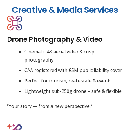
Creative & Media Services
Drone Photography & Video
Cinematic 4K aerial video & crisp
photography
CAA registered with £5M public liability cover
Perfect for tourism, real estate & events
Lightweight sub-250g drone – safe & flexible
“Your story — from a new perspective.”