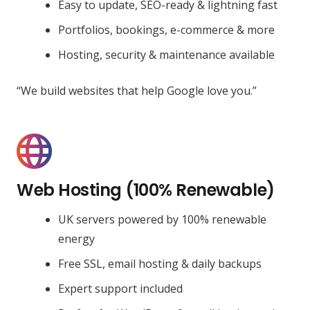
Easy to update, SEO-ready & lightning fast
Portfolios, bookings, e-commerce & more
Hosting, security & maintenance available
“We build websites that help Google love you.”
Web Hosting (100% Renewable)
UK servers powered by 100% renewable
energy
Free SSL, email hosting & daily backups
Expert support included