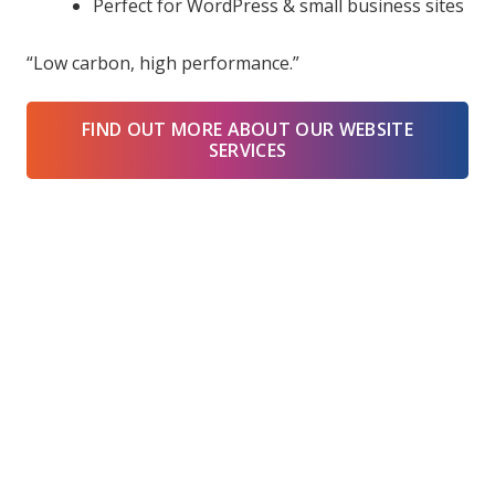
Perfect for WordPress & small business sites
“Low carbon, high performance.”
FIND OUT MORE ABOUT OUR WEBSITE
SERVICES