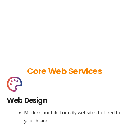
Core Web Services
Web Design
Modern, mobile-friendly websites tailored to
your brand