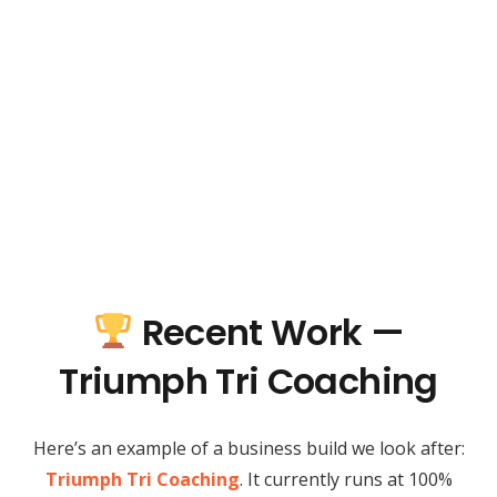
Recent Work —
Triumph Tri Coaching
Here’s an example of a business build we look after:
Triumph Tri Coaching
. It currently runs at 100%