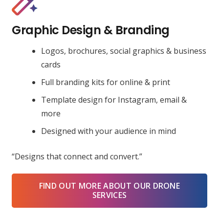
Graphic Design & Branding
Logos, brochures, social graphics & business
cards
Full branding kits for online & print
Template design for Instagram, email &
more
Designed with your audience in mind
“Designs that connect and convert.”
FIND OUT MORE ABOUT OUR DRONE
SERVICES