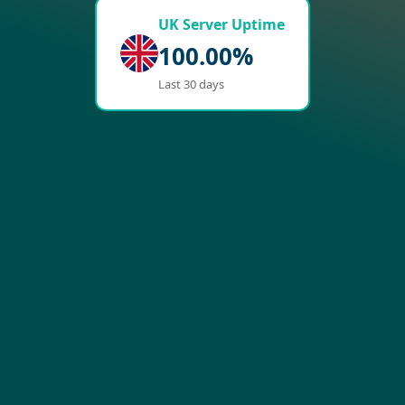
UK Server Uptime
100.00%
Last 30 days