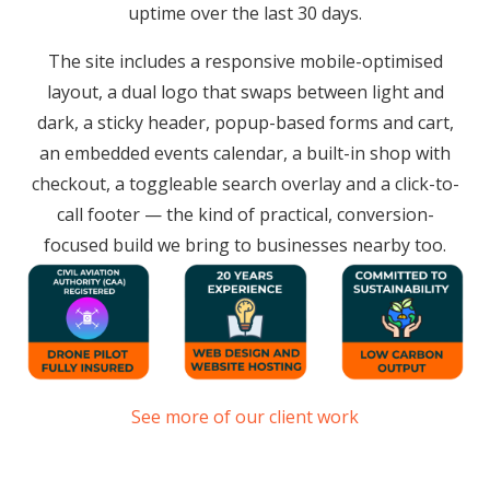
uptime over the last 30 days.
The site includes a responsive mobile-optimised
layout, a dual logo that swaps between light and
dark, a sticky header, popup-based forms and cart,
an embedded events calendar, a built-in shop with
checkout, a toggleable search overlay and a click-to-
call footer — the kind of practical, conversion-
focused build we bring to businesses nearby too.
See more of our client work