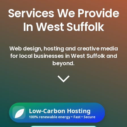
Services We Provide
In West Suffolk
Web design, hosting and creative media
for local businesses in West Suffolk and
beyond.
Low-Carbon Hosting
100% renewable energy • Fast • Secure