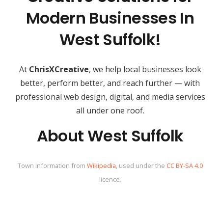
Modern Businesses In
West Suffolk!
At
ChrisXCreative
, we help local businesses look
better, perform better, and reach further — with
professional web design, digital, and media services
all under one roof.
About West Suffolk
Town information from
Wikipedia
, used under the
CC BY-SA 4.0
licence.