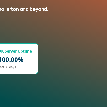
hallerton and beyond.
UK Server Uptime
100.00%
ast 30 days