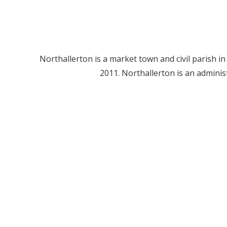
Northallerton is a market town and civil parish i
2011. Northallerton is an admini