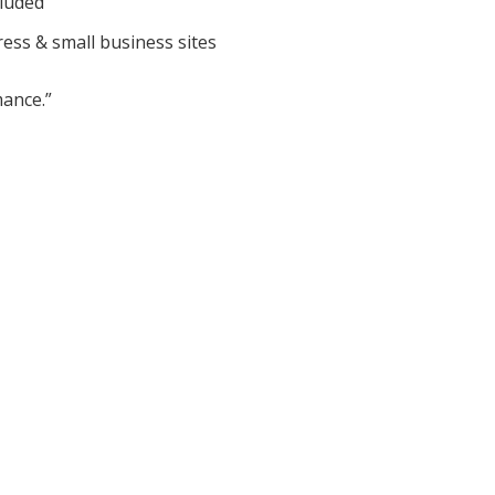
cluded
ess & small business sites
ance.”