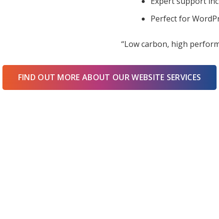
Expert support in
Perfect for WordPr
“Low carbon, high perform
FIND OUT MORE ABOUT OUR WEBSITE SERVICES