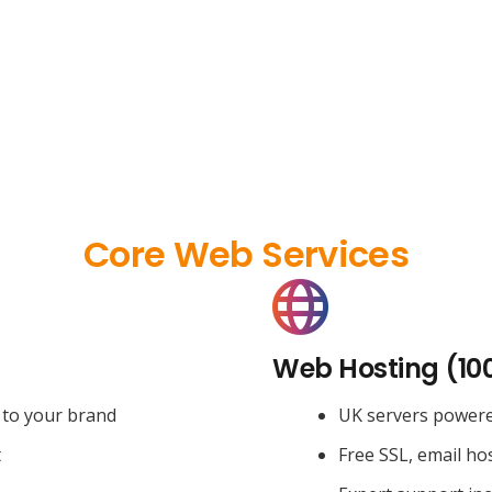
Core Web Services
Web Hosting (10
 to your brand
UK servers power
t
Free SSL, email ho