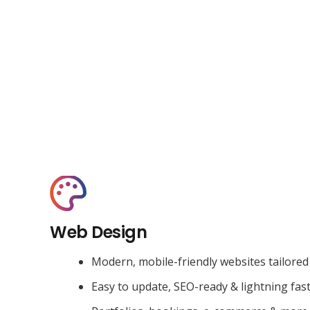
Web Design
Modern, mobile-friendly websites tailored
Easy to update, SEO-ready & lightning fas