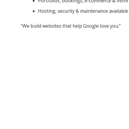
Portfolios, bookings, e-commerce & more
Hosting, security & maintenance available
“We build websites that help Google love you.”