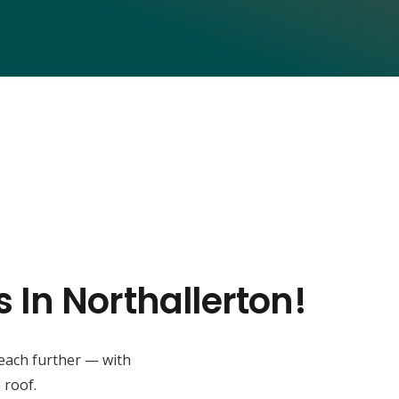
 In Northallerton!
reach further — with
 roof.