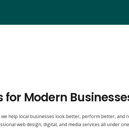
s for Modern Businesses
, we help local businesses look better, perform better, and 
ssional web design, digital, and media services all under one