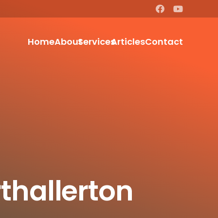
Home
About
Services
Articles
Contact
thallerton