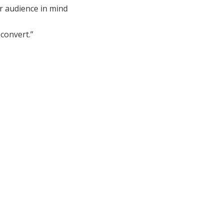
r audience in mind
convert.”