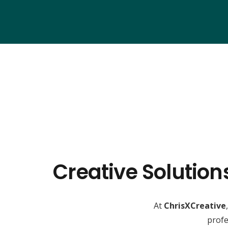
Creative Solution
At
ChrisXCreative
profe