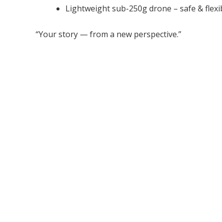
Lightweight sub-250g drone – safe & flexi
“Your story — from a new perspective.”