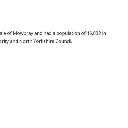
 Vale of Mowbray and had a population of 16,832 in
rity and North Yorkshire Council.