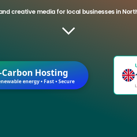
and creative media for local businesses in Nort
-Carbon Hosting
newable energy • Fast • Secure
L