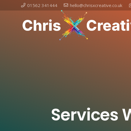
01562 341444
hello@chrisxcreative.co.uk
Services 