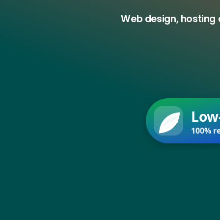
Web design, hosting 
Low
100% re