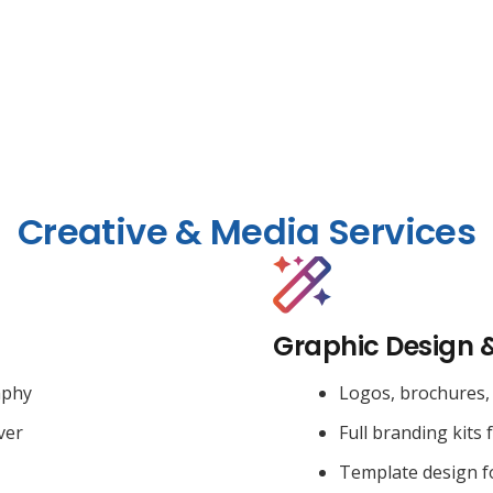
Creative & Media Services
Graphic Design 
aphy
Logos, brochures, 
ver
Full branding kits 
Template design f