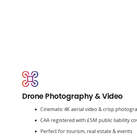
Drone Photography & Video
Cinematic 4K aerial video & crisp photogr
CAA registered with £5M public liability co
Perfect for tourism, real estate & events