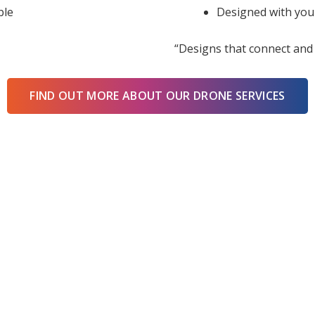
ble
Designed with you
“Designs that connect and 
FIND OUT MORE ABOUT OUR DRONE SERVICES