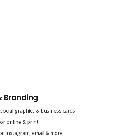
& Branding
social graphics & business cards
for online & print
or Instagram, email & more