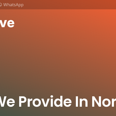
WhatsApp
We Provide In Nor