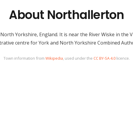
About Northallerton
n North Yorkshire, England. It is near the River Wiske in the
strative centre for York and North Yorkshire Combined Autho
Town information from
Wikipedia
, used under the
CC BY-SA 4.0
licence.