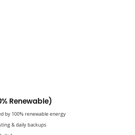
0% Renewable)
ed by 100% renewable energy
sting & daily backups