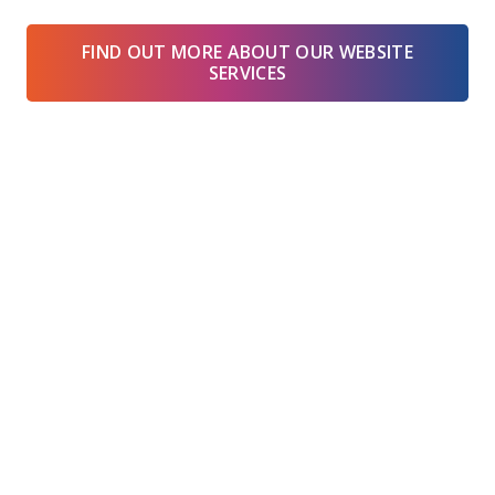
FIND OUT MORE ABOUT OUR WEBSITE
SERVICES