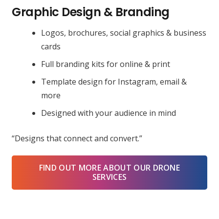
Graphic Design & Branding
Logos, brochures, social graphics & business
cards
Full branding kits for online & print
Template design for Instagram, email &
more
Designed with your audience in mind
“Designs that connect and convert.”
FIND OUT MORE ABOUT OUR DRONE
SERVICES