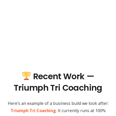
Recent Work —
Triumph Tri Coaching
Here’s an example of a business build we look after:
Triumph Tri Coaching
. It currently runs at 100%