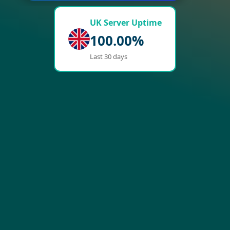
UK Server Uptime
100.00%
Last 30 days