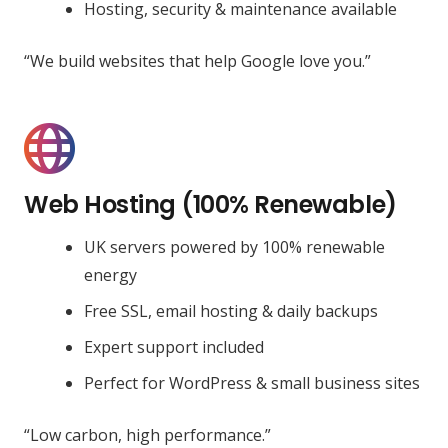
Hosting, security & maintenance available
“We build websites that help Google love you.”
Web Hosting (100% Renewable)
UK servers powered by 100% renewable
energy
Free SSL, email hosting & daily backups
Expert support included
Perfect for WordPress & small business sites
“Low carbon, high performance.”