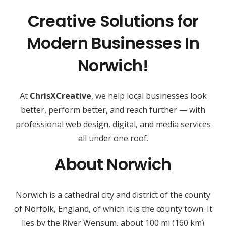
Creative Solutions for
Modern Businesses In
Norwich!
At
ChrisXCreative
, we help local businesses look
better, perform better, and reach further — with
professional web design, digital, and media services
all under one roof.
About Norwich
Norwich is a cathedral city and district of the county
of Norfolk, England, of which it is the county town. It
lies by the River Wensum, about 100 mi (160 km)