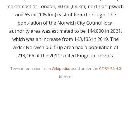
north-east of London, 40 mi (64 km) north of Ipswich
and 65 mi (105 km) east of Peterborough. The
population of the Norwich City Council local
authority area was estimated to be 144,000 in 2021,
which was an increase from 143,135 in 2019. The
wider Norwich built-up area had a population of
213,166 at the 2011 United Kingdom census.
Town information from
Wikipedia
, used under the
CC BY-SA 4.0
licence.