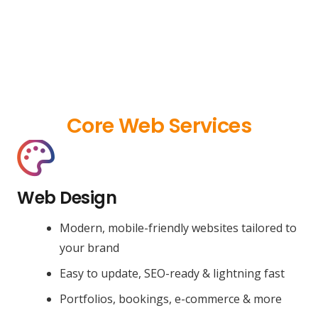
Core Web Services
Web Design
Modern, mobile-friendly websites tailored to
your brand
Easy to update, SEO-ready & lightning fast
Portfolios, bookings, e-commerce & more