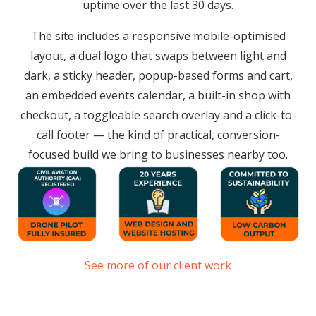
uptime over the last 30 days.
The site includes a responsive mobile-optimised
layout, a dual logo that swaps between light and
dark, a sticky header, popup-based forms and cart,
an embedded events calendar, a built-in shop with
checkout, a toggleable search overlay and a click-to-
call footer — the kind of practical, conversion-
focused build we bring to businesses nearby too.
See more of our client work