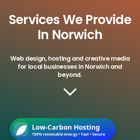
Services We Provide
In Norwich
Web design, hosting and creative media
for local businesses in Norwich and
beyond.
Low-Carbon Hosting
100% renewable energy • Fast • Secure