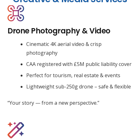
Drone Photography & Video
Cinematic 4K aerial video & crisp
photography
CAA registered with £5M public liability cover
Perfect for tourism, real estate & events
Lightweight sub-250g drone – safe & flexible
“Your story — from a new perspective.”