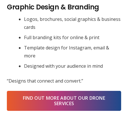
Graphic Design & Branding
Logos, brochures, social graphics & business
cards
Full branding kits for online & print
Template design for Instagram, email &
more
Designed with your audience in mind
“Designs that connect and convert.”
FIND OUT MORE ABOUT OUR DRONE
SERVICES