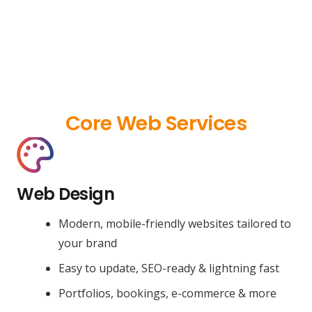
Core Web Services
Web Design
Modern, mobile-friendly websites tailored to
your brand
Easy to update, SEO-ready & lightning fast
Portfolios, bookings, e-commerce & more