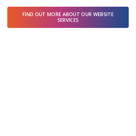
FIND OUT MORE ABOUT OUR WEBSITE
SERVICES