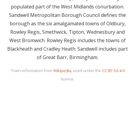
populated part of the West Midlands conurbation.
Sandwell Metropolitan Borough Council defines the
borough as the six amalgamated towns of Oldbury,
Rowley Regis, Smethwick, Tipton, Wednesbury and
West Bromwich. Rowley Regis includes the towns of
Blackheath and Cradley Heath. Sandwell includes part
of Great Barr, Birmingham.
Town information from
Wikipedia
, used under the
CC BY-SA 4.0
licence.