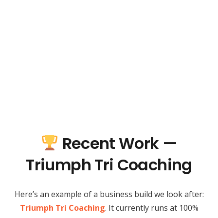
Recent Work —
Triumph Tri Coaching
Here’s an example of a business build we look after:
Triumph Tri Coaching
. It currently runs at 100%