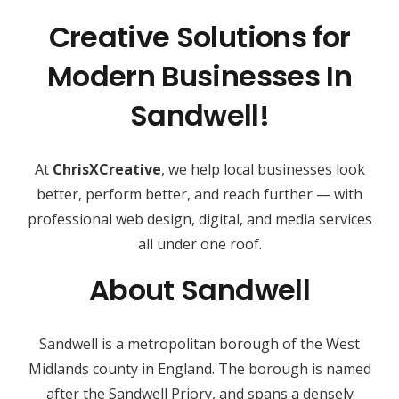
Creative Solutions for
Modern Businesses In
Sandwell!
At
ChrisXCreative
, we help local businesses look
better, perform better, and reach further — with
professional web design, digital, and media services
all under one roof.
About Sandwell
Sandwell is a metropolitan borough of the West
Midlands county in England. The borough is named
after the Sandwell Priory, and spans a densely