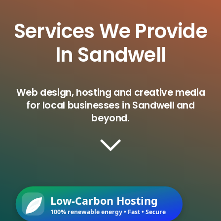
Services We Provide
In Sandwell
Web design, hosting and creative media
for local businesses in Sandwell and
beyond.
Low-Carbon Hosting
100% renewable energy • Fast • Secure