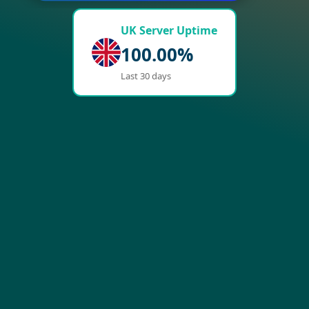
UK Server Uptime
100.00%
Last 30 days