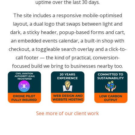
uptime over the last 30 days.
The site includes a responsive mobile-optimised
layout, a dual logo that swaps between light and
dark, a sticky header, popup-based forms and cart,
an embedded events calendar, a built-in shop with
checkout, a toggleable search overlay and a click-to-
call footer — the kind of practical, conversion-
focused build we bring to businesses nearby too.
See more of our client work