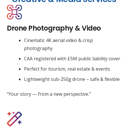
Drone Photography & Video
Cinematic 4K aerial video & crisp
photography
CAA registered with £5M public liability cover
Perfect for tourism, real estate & events
Lightweight sub-250g drone – safe & flexible
“Your story — from a new perspective.”