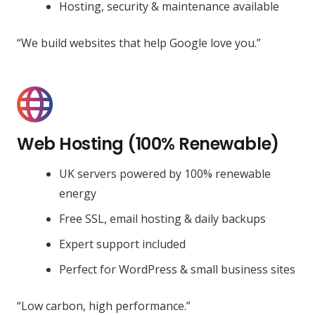
Hosting, security & maintenance available
“We build websites that help Google love you.”
Web Hosting (100% Renewable)
UK servers powered by 100% renewable
energy
Free SSL, email hosting & daily backups
Expert support included
Perfect for WordPress & small business sites
“Low carbon, high performance.”