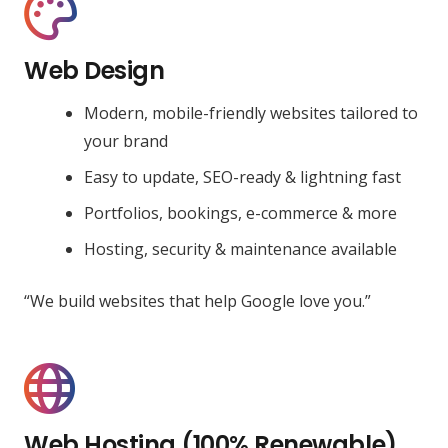
Web Design
Modern, mobile-friendly websites tailored to
your brand
Easy to update, SEO-ready & lightning fast
Portfolios, bookings, e-commerce & more
Hosting, security & maintenance available
“We build websites that help Google love you.”
Web Hosting (100% Renewable)