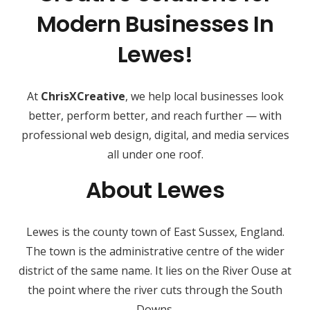
Modern Businesses In
Lewes!
At
ChrisXCreative
, we help local businesses look
better, perform better, and reach further — with
professional web design, digital, and media services
all under one roof.
About Lewes
Lewes is the county town of East Sussex, England.
The town is the administrative centre of the wider
district of the same name. It lies on the River Ouse at
the point where the river cuts through the South
Downs.