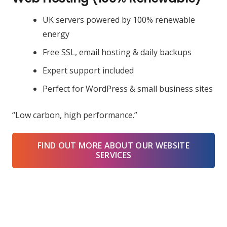
UK servers powered by 100% renewable
energy
Free SSL, email hosting & daily backups
Expert support included
Perfect for WordPress & small business sites
“Low carbon, high performance.”
FIND OUT MORE ABOUT OUR WEBSITE
SERVICES