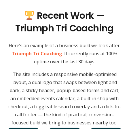
Recent Work —
Triumph Tri Coaching
Here’s an example of a business build we look after:
Triumph Tri Coaching
. It currently runs at 100%
uptime over the last 30 days.
The site includes a responsive mobile-optimised
layout, a dual logo that swaps between light and
dark, a sticky header, popup-based forms and cart,
an embedded events calendar, a built-in shop with
checkout, a toggleable search overlay and a click-to-
call footer — the kind of practical, conversion-
focused build we bring to businesses nearby too.