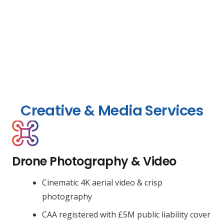
Creative & Media Services
Drone Photography & Video
Cinematic 4K aerial video & crisp
photography
CAA registered with £5M public liability cover