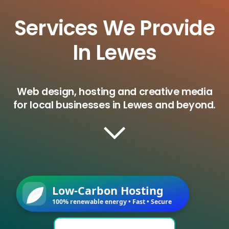
Services We Provide
In Lewes
Web design, hosting and creative media
for local businesses in Lewes and beyond.
Low-Carbon Hosting
100% renewable energy • Fast • Secure