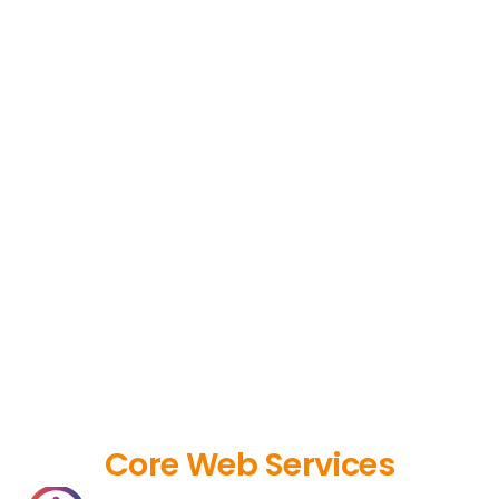
Core Web Services