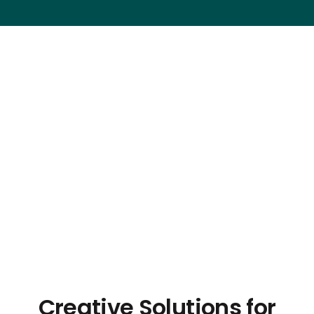
Creative Solutions for