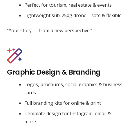
Perfect for tourism, real estate & events
Lightweight sub-250g drone – safe & flexible
“Your story — from a new perspective.”
Graphic Design & Branding
Logos, brochures, social graphics & business
cards
Full branding kits for online & print
Template design for Instagram, email &
more