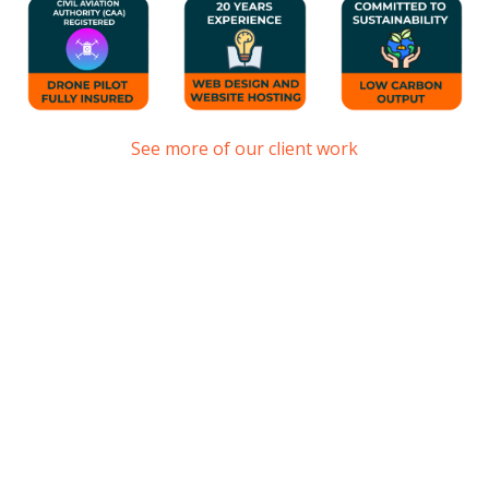
See more of our client work