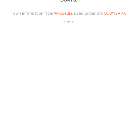
Town information from
Wikipedia
, used under the
CC BY-SA 4.0
licence.