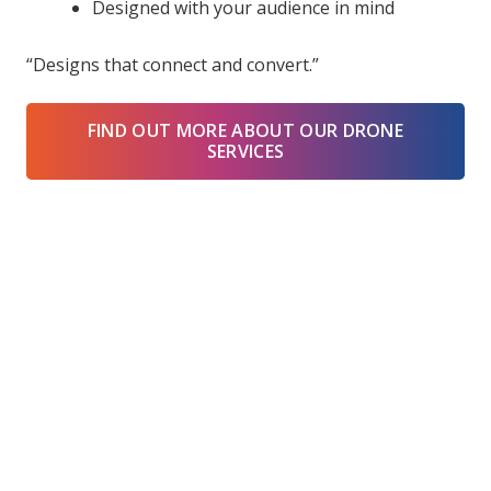
Designed with your audience in mind
“Designs that connect and convert.”
FIND OUT MORE ABOUT OUR DRONE
SERVICES