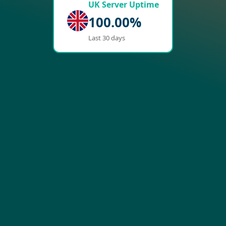
UK Server Uptime
100.00%
Last 30 days