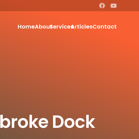
Home
About
Services
Articles
Contact
mbroke Dock