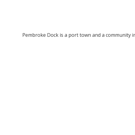
Pembroke Dock is a port town and a community in