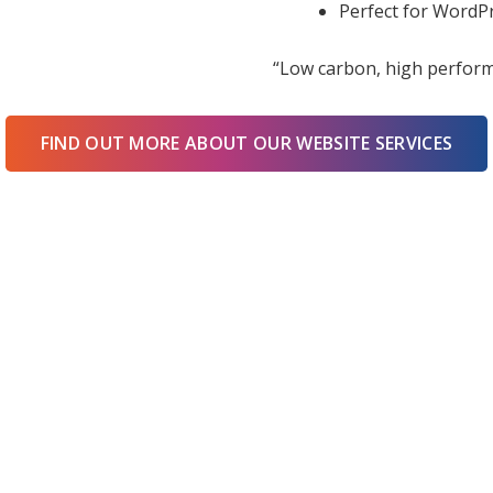
Perfect for WordPr
“Low carbon, high perform
FIND OUT MORE ABOUT OUR WEBSITE SERVICES