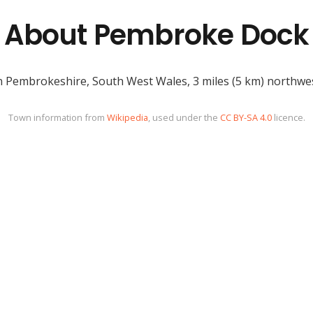
About Pembroke Dock
 Pembrokeshire, South West Wales, 3 miles (5 km) northwes
Town information from
Wikipedia
, used under the
CC BY-SA 4.0
licence.