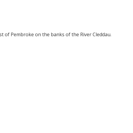
t of Pembroke on the banks of the River Cleddau.