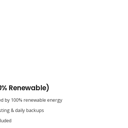
0% Renewable)
ed by 100% renewable energy
sting & daily backups
cluded