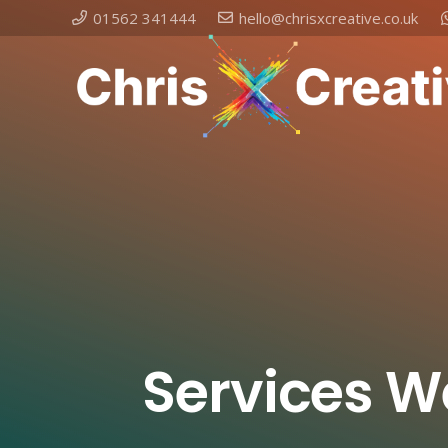
01562 341444
hello@chrisxcreative.co.uk
Services W