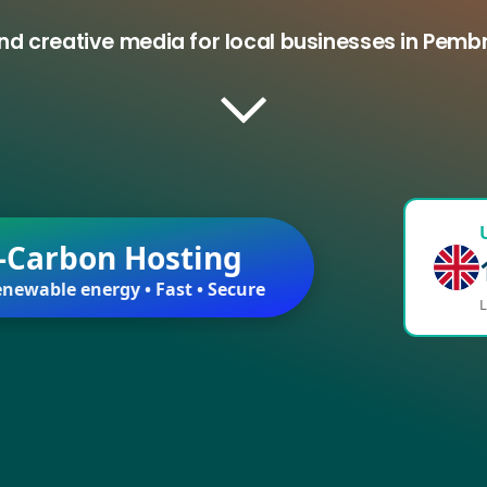
nd creative media for local businesses in Pem
-Carbon Hosting
newable energy • Fast • Secure
L