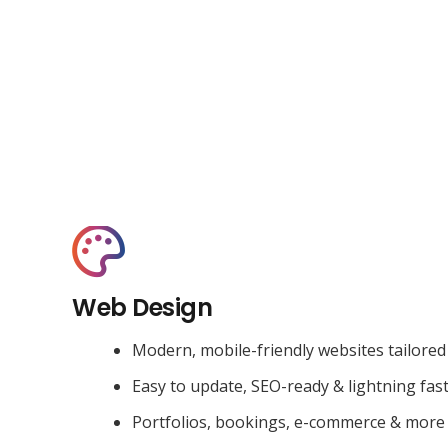
Web Design
Modern, mobile-friendly websites tailored
Easy to update, SEO-ready & lightning fas
Portfolios, bookings, e-commerce & more