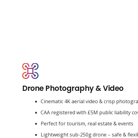
Drone Photography & Video
Cinematic 4K aerial video & crisp photogr
CAA registered with £5M public liability co
Perfect for tourism, real estate & events
Lightweight sub-250g drone – safe & flexi