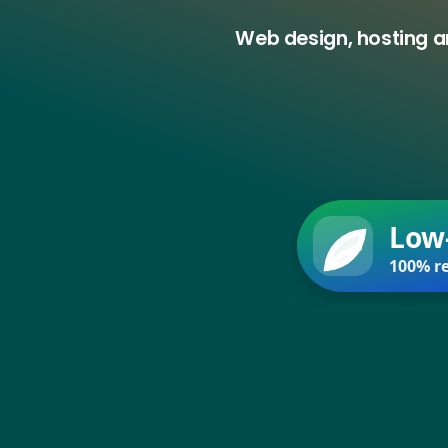
Web design, hosting a
Low
100% re