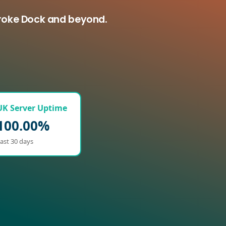
broke Dock and beyond.
UK Server Uptime
100.00%
ast 30 days