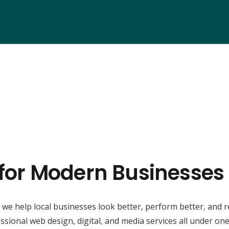
 for Modern Businesse
, we help local businesses look better, perform better, and 
ssional web design, digital, and media services all under one