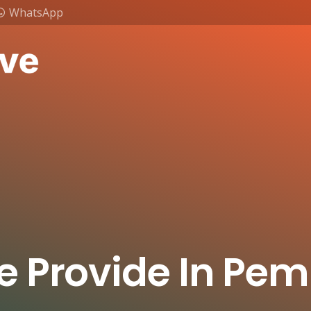
WhatsApp
e Provide In Pe