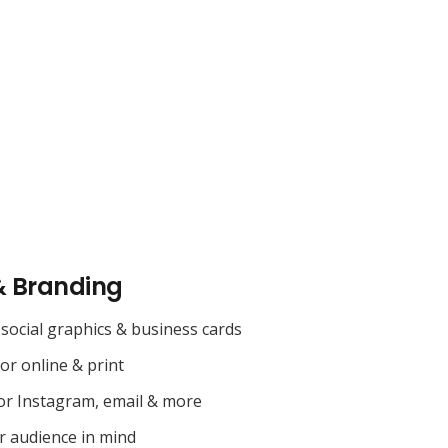
& Branding
social graphics & business cards
for online & print
or Instagram, email & more
r audience in mind