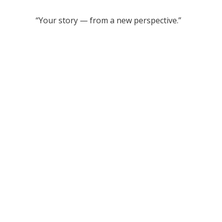
“Your story — from a new perspective.”