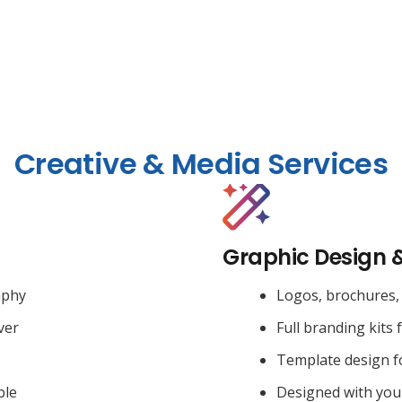
Creative & Media Services
Graphic Design 
aphy
Logos, brochures, 
ver
Full branding kits 
Template design f
ble
Designed with you