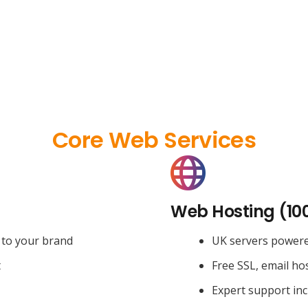
Core Web Services
Web Hosting (10
 to your brand
UK servers power
t
Free SSL, email ho
Expert support in