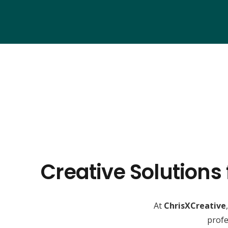
Creative Solutions
At
ChrisXCreative
profe