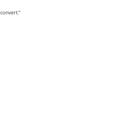
convert.”