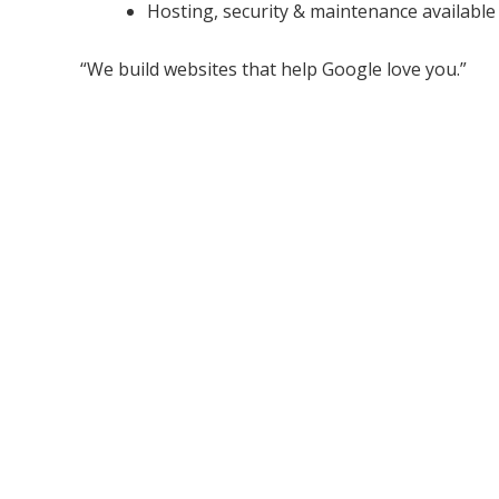
Hosting, security & maintenance available
“We build websites that help Google love you.”