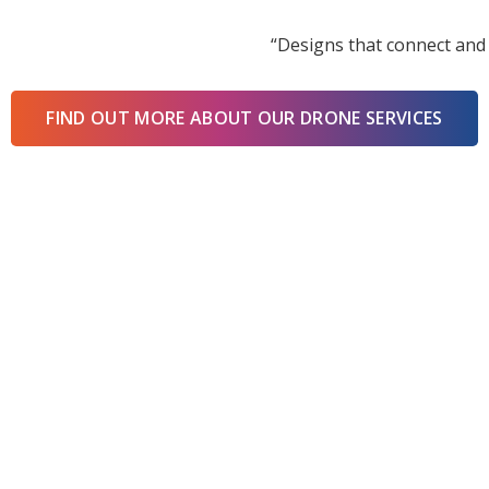
“Designs that connect and 
FIND OUT MORE ABOUT OUR DRONE SERVICES