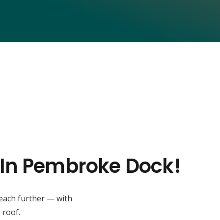
s In Pembroke Dock!
reach further — with
 roof.