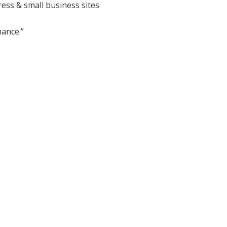
ess & small business sites
ance.”