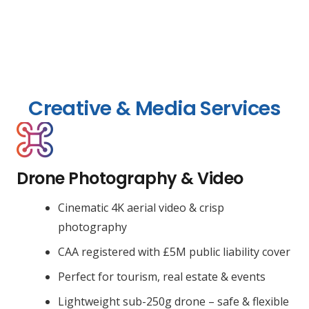
Creative & Media Services
Drone Photography & Video
Cinematic 4K aerial video & crisp
photography
CAA registered with £5M public liability cover
Perfect for tourism, real estate & events
Lightweight sub-250g drone – safe & flexible