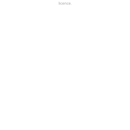
licence.