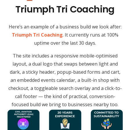
Triumph Tri Coaching
Here’s an example of a business build we look after:
Triumph Tri Coaching
. It currently runs at 100%
uptime over the last 30 days.
The site includes a responsive mobile-optimised
layout, a dual logo that swaps between light and
dark, a sticky header, popup-based forms and cart,
an embedded events calendar, a built-in shop with
checkout, a toggleable search overlay and a click-to-
call footer — the kind of practical, conversion-
focused build we bring to businesses nearby too.