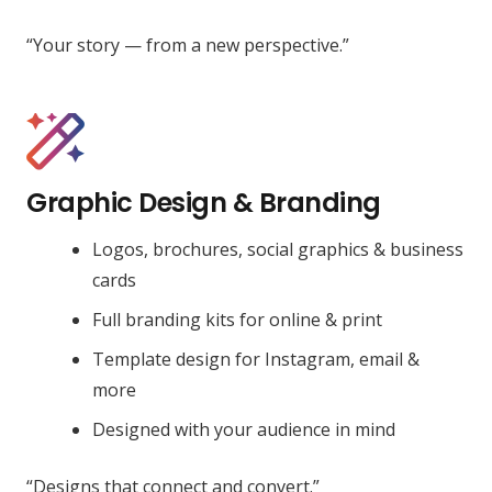
“Your story — from a new perspective.”
Graphic Design & Branding
Logos, brochures, social graphics & business
cards
Full branding kits for online & print
Template design for Instagram, email &
more
Designed with your audience in mind
“Designs that connect and convert.”