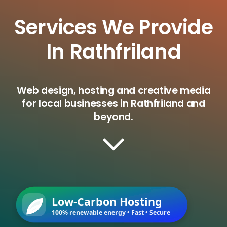
Services We Provide
In Rathfriland
Web design, hosting and creative media
for local businesses in Rathfriland and
beyond.
Low-Carbon Hosting
100% renewable energy • Fast • Secure