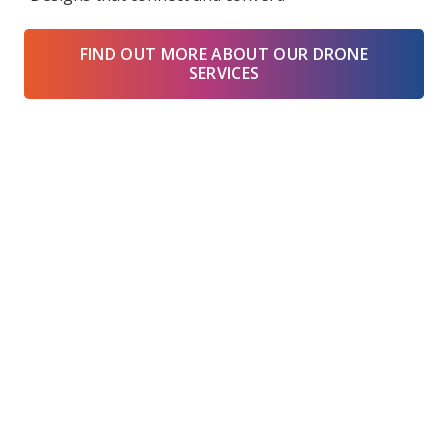
FIND OUT MORE ABOUT OUR DRONE
SERVICES