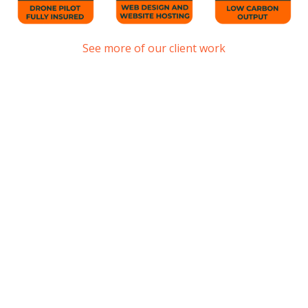
See more of our client work