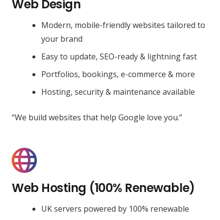
Web Design
Modern, mobile-friendly websites tailored to
your brand
Easy to update, SEO-ready & lightning fast
Portfolios, bookings, e-commerce & more
Hosting, security & maintenance available
“We build websites that help Google love you.”
Web Hosting (100% Renewable)
UK servers powered by 100% renewable