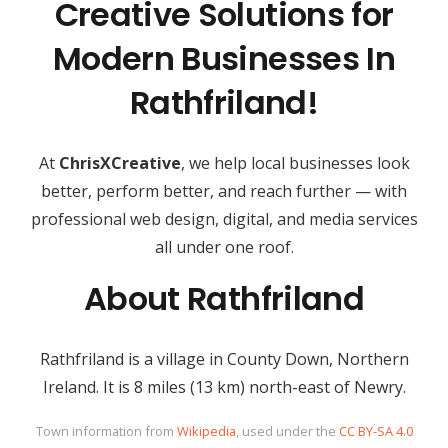
Creative Solutions for
Modern Businesses In
Rathfriland!
At
ChrisXCreative
, we help local businesses look
better, perform better, and reach further — with
professional web design, digital, and media services
all under one roof.
About Rathfriland
Rathfriland is a village in County Down, Northern
Ireland. It is 8 miles (13 km) north-east of Newry.
Town information from
Wikipedia
, used under the
CC BY-SA 4.0