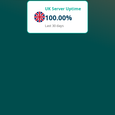
UK Server Uptime
100.00%
Last 30 days