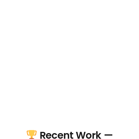
Recent Work —