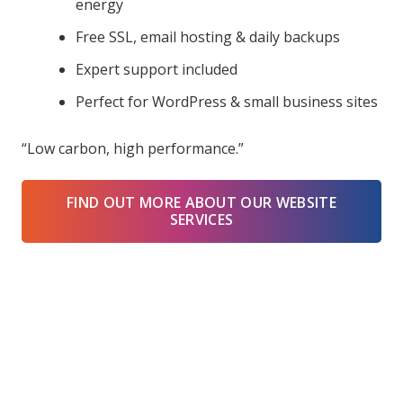
energy
Free SSL, email hosting & daily backups
Expert support included
Perfect for WordPress & small business sites
“Low carbon, high performance.”
FIND OUT MORE ABOUT OUR WEBSITE
SERVICES