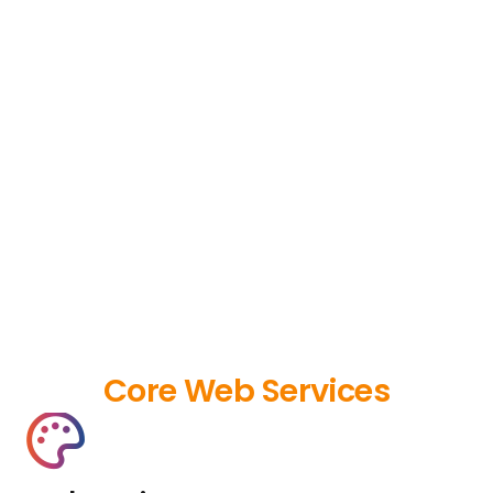
Core Web Services