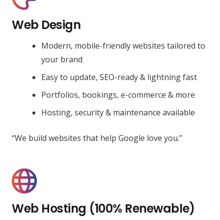
Web Design
Modern, mobile-friendly websites tailored to
your brand
Easy to update, SEO-ready & lightning fast
Portfolios, bookings, e-commerce & more
Hosting, security & maintenance available
“We build websites that help Google love you.”
Web Hosting (100% Renewable)