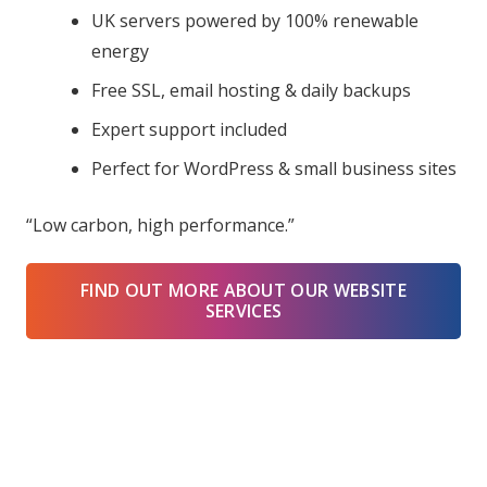
UK servers powered by 100% renewable
energy
Free SSL, email hosting & daily backups
Expert support included
Perfect for WordPress & small business sites
“Low carbon, high performance.”
FIND OUT MORE ABOUT OUR WEBSITE
SERVICES