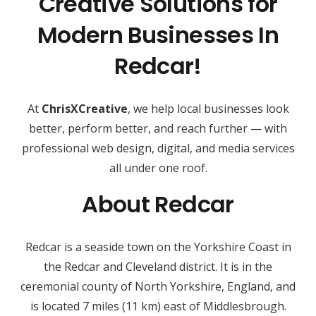
Creative Solutions for
Modern Businesses In
Redcar!
At
ChrisXCreative
, we help local businesses look
better, perform better, and reach further — with
professional web design, digital, and media services
all under one roof.
About Redcar
Redcar is a seaside town on the Yorkshire Coast in
the Redcar and Cleveland district. It is in the
ceremonial county of North Yorkshire, England, and
is located 7 miles (11 km) east of Middlesbrough.