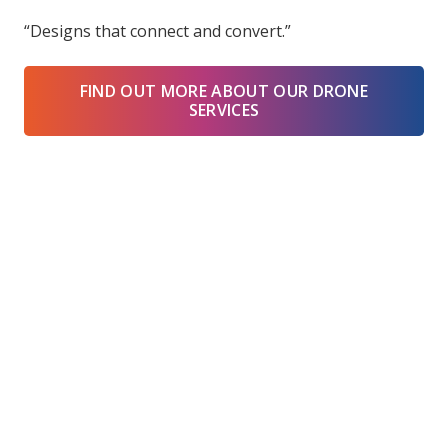
“Designs that connect and convert.”
FIND OUT MORE ABOUT OUR DRONE
SERVICES