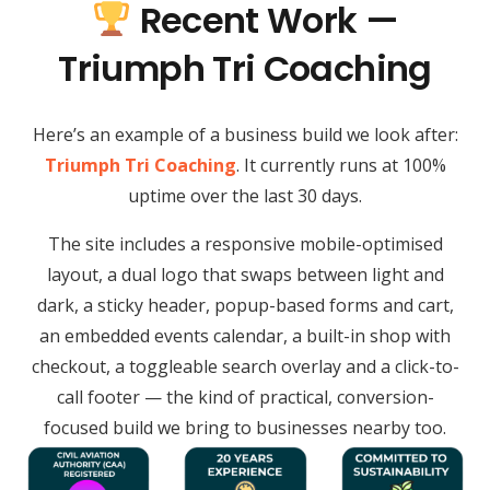
Recent Work —
Triumph Tri Coaching
Here’s an example of a business build we look after:
Triumph Tri Coaching
. It currently runs at 100%
uptime over the last 30 days.
The site includes a responsive mobile-optimised
layout, a dual logo that swaps between light and
dark, a sticky header, popup-based forms and cart,
an embedded events calendar, a built-in shop with
checkout, a toggleable search overlay and a click-to-
call footer — the kind of practical, conversion-
focused build we bring to businesses nearby too.