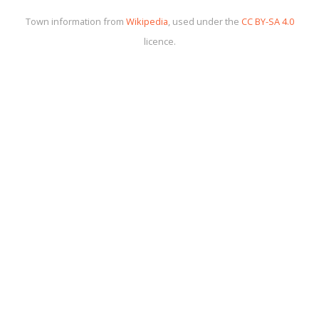
Town information from
Wikipedia
, used under the
CC BY-SA 4.0
licence.