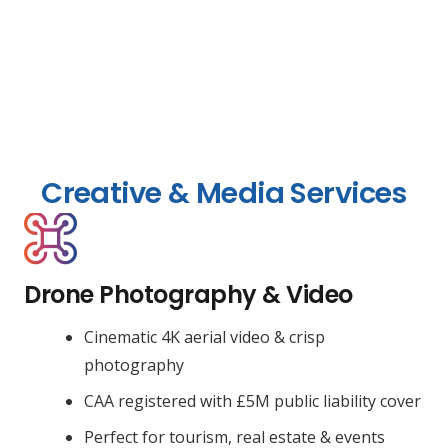
Creative & Media Services
Drone Photography & Video
Cinematic 4K aerial video & crisp
photography
CAA registered with £5M public liability cover
Perfect for tourism, real estate & events