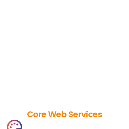
Core Web Services