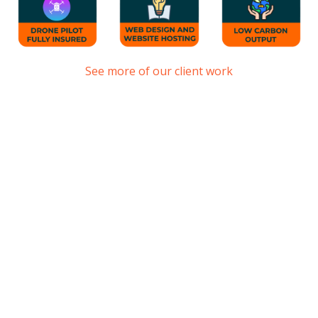
See more of our client work