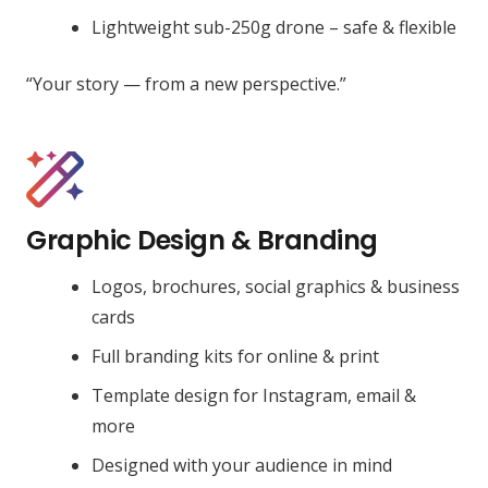
Lightweight sub-250g drone – safe & flexible
“Your story — from a new perspective.”
Graphic Design & Branding
Logos, brochures, social graphics & business
cards
Full branding kits for online & print
Template design for Instagram, email &
more
Designed with your audience in mind