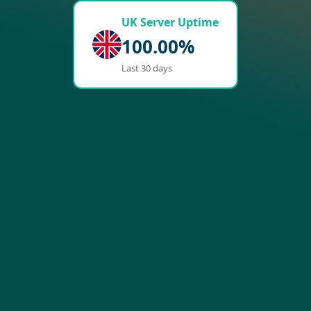
UK Server Uptime
100.00%
Last 30 days