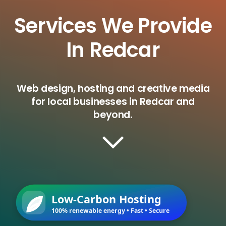
Services We Provide
In Redcar
Web design, hosting and creative media
for local businesses in Redcar and
beyond.
Low-Carbon Hosting
100% renewable energy • Fast • Secure