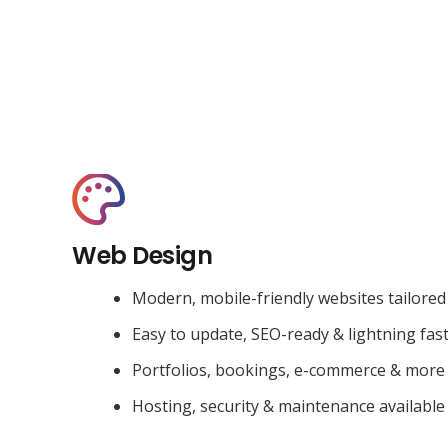
Web Design
Modern, mobile-friendly websites tailored
Easy to update, SEO-ready & lightning fas
Portfolios, bookings, e-commerce & more
Hosting, security & maintenance available