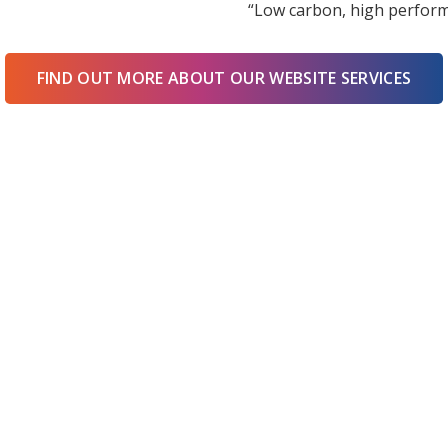
“Low carbon, high perform
FIND OUT MORE ABOUT OUR WEBSITE SERVICES