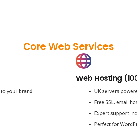
Core Web Services
Web Hosting (10
 to your brand
UK servers power
t
Free SSL, email ho
Expert support in
Perfect for WordPr