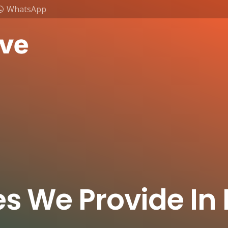
WhatsApp
s We Provide In 