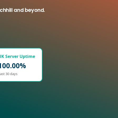
chhill and beyond.
UK Server Uptime
100.00%
ast 30 days