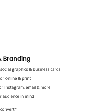
& Branding
social graphics & business cards
for online & print
or Instagram, email & more
r audience in mind
convert.”