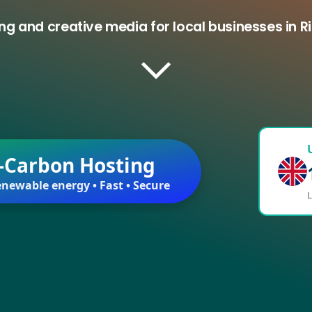
ng and creative media for local businesses in Ri
-Carbon Hosting
newable energy • Fast • Secure
L