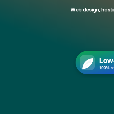
Web design, hosti
Low
100% re