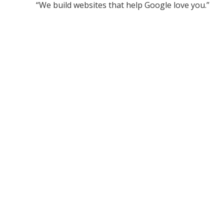
“We build websites that help Google love you.”