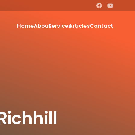
Home
About
Services
Articles
Contact
Richhill