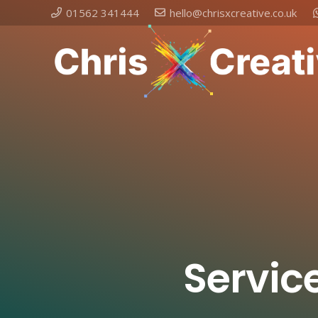
01562 341444
hello@chrisxcreative.co.uk
Service