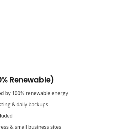
0% Renewable)
ed by 100% renewable energy
sting & daily backups
cluded
ess & small business sites