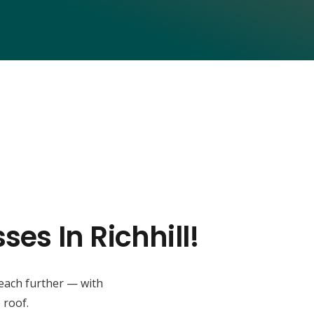
es In Richhill!
reach further — with
 roof.