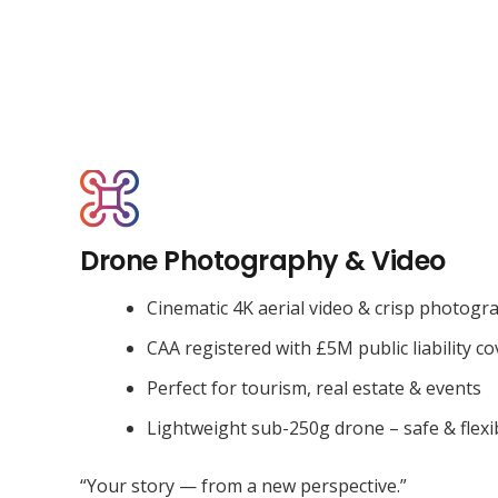
Drone Photography & Video
Cinematic 4K aerial video & crisp photogr
CAA registered with £5M public liability co
Perfect for tourism, real estate & events
Lightweight sub-250g drone – safe & flexi
“Your story — from a new perspective.”