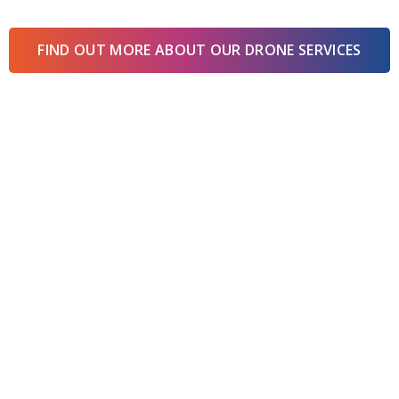
FIND OUT MORE ABOUT OUR DRONE SERVICES