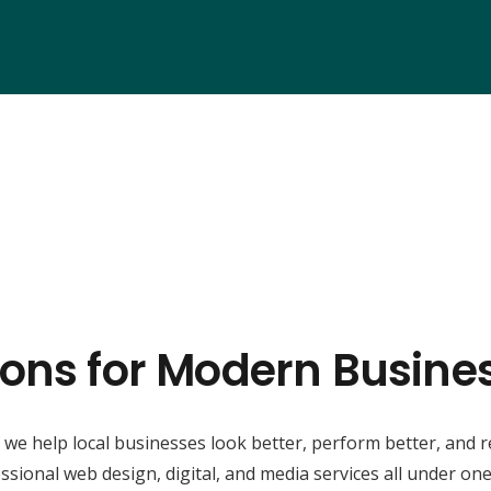
ions for Modern Business
, we help local businesses look better, perform better, and 
ssional web design, digital, and media services all under one