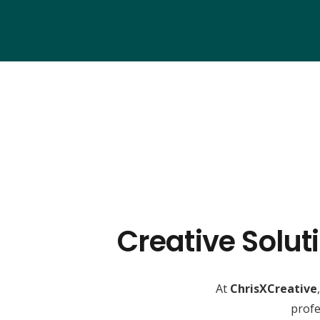
Creative Solut
At
ChrisXCreative
profe