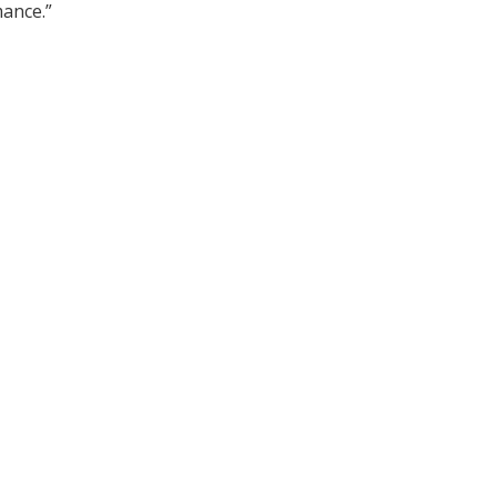
ance.”