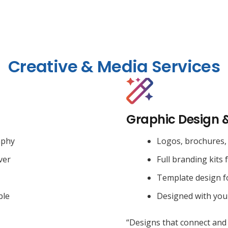
Creative & Media Services
Graphic Design 
aphy
Logos, brochures, 
ver
Full branding kits 
Template design f
ble
Designed with you
“Designs that connect and 