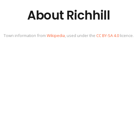
About Richhill
Town information from
Wikipedia
, used under the
CC BY-SA 4.0
licence.