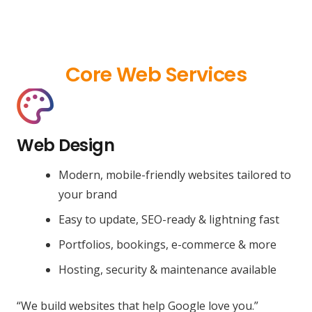
Core Web Services
Web Design
Modern, mobile-friendly websites tailored to
your brand
Easy to update, SEO-ready & lightning fast
Portfolios, bookings, e-commerce & more
Hosting, security & maintenance available
“We build websites that help Google love you.”