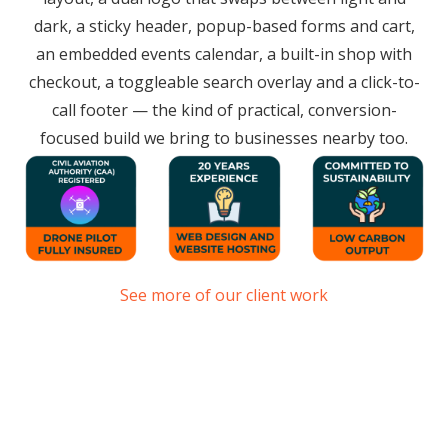
dark, a sticky header, popup-based forms and cart,
an embedded events calendar, a built-in shop with
checkout, a toggleable search overlay and a click-to-
call footer — the kind of practical, conversion-
focused build we bring to businesses nearby too.
See more of our client work