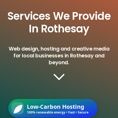
Services We Provide
In Rothesay
Web design, hosting and creative media
for local businesses in Rothesay and
beyond.
Low-Carbon Hosting
100% renewable energy • Fast • Secure