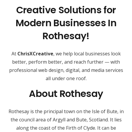
Creative Solutions for
Modern Businesses In
Rothesay!
At
ChrisXCreative
, we help local businesses look
better, perform better, and reach further — with
professional web design, digital, and media services
all under one roof.
About Rothesay
Rothesay is the principal town on the Isle of Bute, in
the council area of Argyll and Bute, Scotland. It lies
along the coast of the Firth of Clyde. It can be