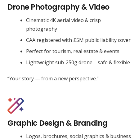
Drone Photography & Video
Cinematic 4K aerial video & crisp
photography
CAA registered with £5M public liability cover
Perfect for tourism, real estate & events
Lightweight sub-250g drone – safe & flexible
“Your story — from a new perspective.”
Graphic Design & Branding
Logos, brochures, social graphics & business