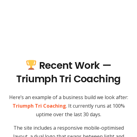
Recent Work —
Triumph Tri Coaching
Here’s an example of a business build we look after:
Triumph Tri Coaching
. It currently runs at 100%
uptime over the last 30 days.
The site includes a responsive mobile-optimised
layout, a dual logo that swaps between light and