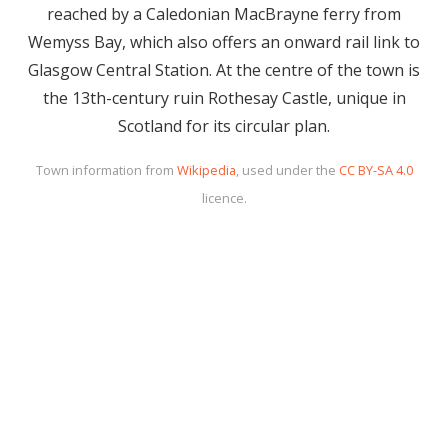
reached by a Caledonian MacBrayne ferry from
Wemyss Bay, which also offers an onward rail link to
Glasgow Central Station. At the centre of the town is
the 13th-century ruin Rothesay Castle, unique in
Scotland for its circular plan.
Town information from
Wikipedia
, used under the
CC BY-SA 4.0
licence.