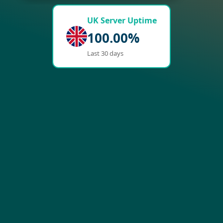
UK Server Uptime
100.00%
Last 30 days