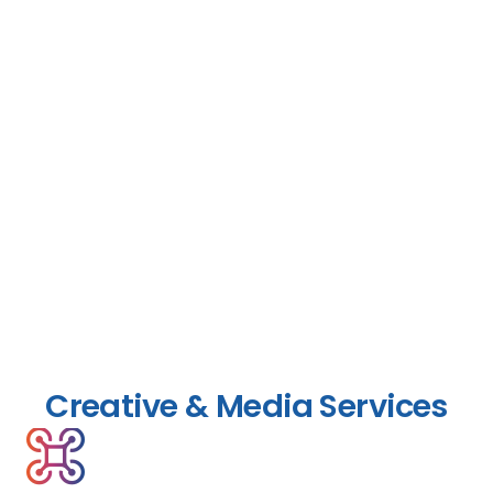
Creative & Media Services