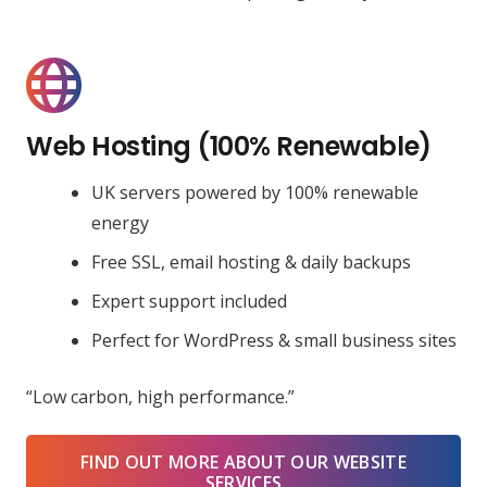
Web Hosting (100% Renewable)
UK servers powered by 100% renewable
energy
Free SSL, email hosting & daily backups
Expert support included
Perfect for WordPress & small business sites
“Low carbon, high performance.”
FIND OUT MORE ABOUT OUR WEBSITE
SERVICES