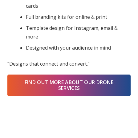
cards
Full branding kits for online & print
Template design for Instagram, email &
more
Designed with your audience in mind
“Designs that connect and convert.”
FIND OUT MORE ABOUT OUR DRONE
SERVICES