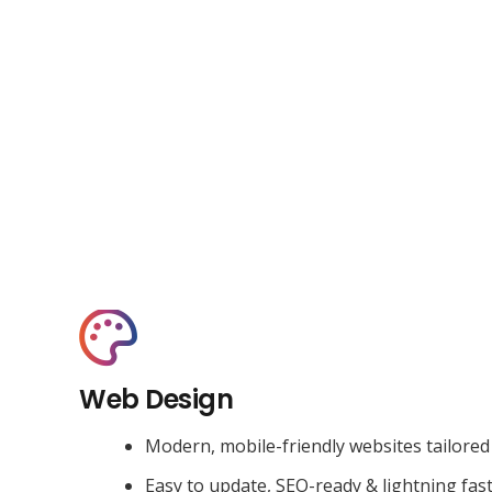
Web Design
Modern, mobile-friendly websites tailored
Easy to update, SEO-ready & lightning fas