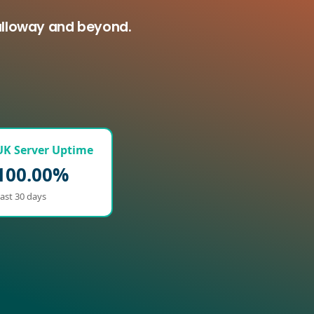
calloway and beyond.
UK Server Uptime
100.00%
ast 30 days