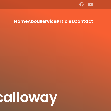
Home
About
Services
Articles
Contact
Scalloway