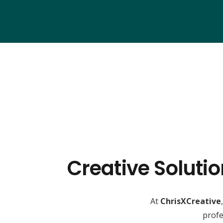
Creative Soluti
At
ChrisXCreative
profe