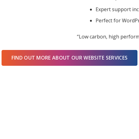
Expert support in
Perfect for WordPr
“Low carbon, high perform
FIND OUT MORE ABOUT OUR WEBSITE SERVICES