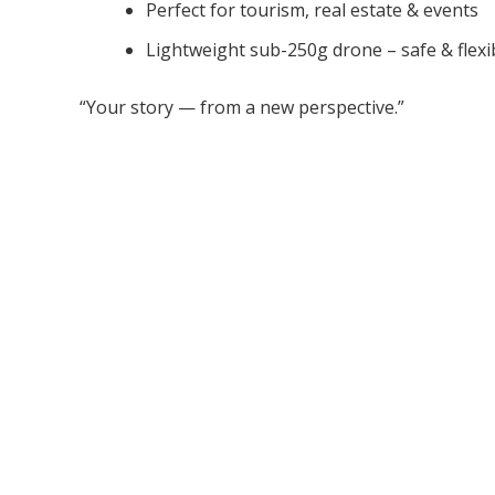
Perfect for tourism, real estate & events
Lightweight sub-250g drone – safe & flexi
“Your story — from a new perspective.”