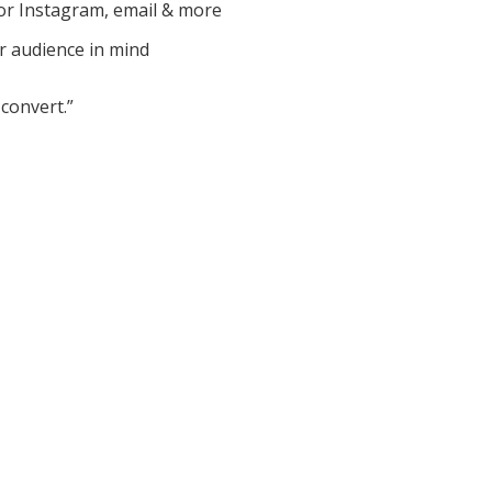
or Instagram, email & more
r audience in mind
convert.”