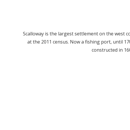
Scalloway is the largest settlement on the west co
at the 2011 census. Now a fishing port, until 170
constructed in 16