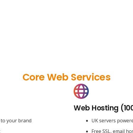
Core Web Services
Web Hosting (10
 to your brand
UK servers power
t
Free SSL, email ho