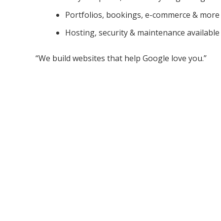
Portfolios, bookings, e-commerce & more
Hosting, security & maintenance available
“We build websites that help Google love you.”