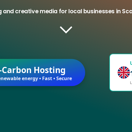
 and creative media for local businesses in S
-Carbon Hosting
newable energy • Fast • Secure
L