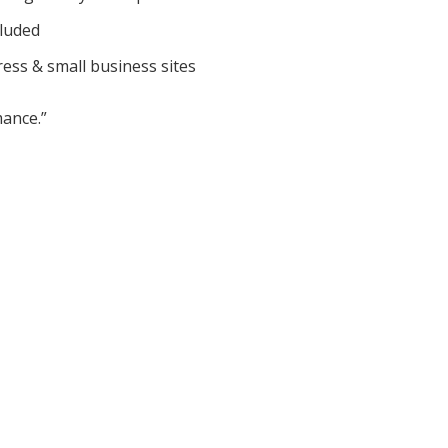
cluded
ess & small business sites
ance.”