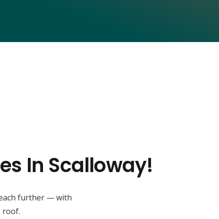
es In Scalloway!
reach further — with
 roof.