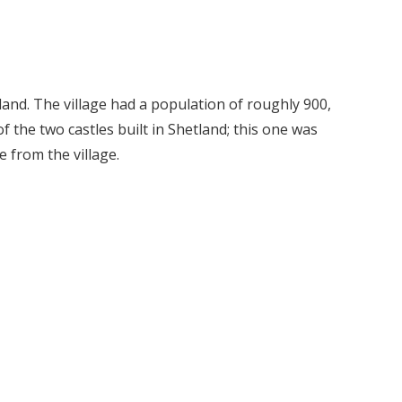
tland. The village had a population of roughly 900,
of the two castles built in Shetland; this one was
 from the village.