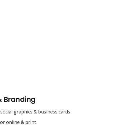
& Branding
social graphics & business cards
for online & print