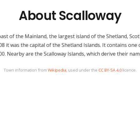
About Scalloway
ast of the Mainland, the largest island of the Shetland, Sco
8 it was the capital of the Shetland Islands. It contains one 
00. Nearby are the Scalloway Islands, which derive their name
Town information from
Wikipedia
, used under the
CC BY-SA 4.0
licence.