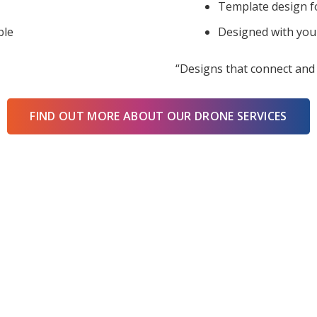
Template design f
ble
Designed with you
“Designs that connect and 
FIND OUT MORE ABOUT OUR DRONE SERVICES