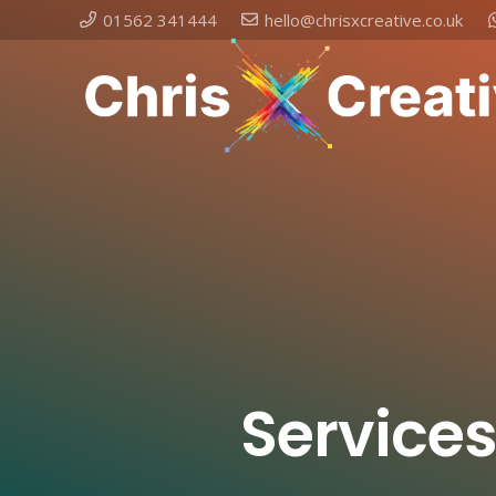
01562 341444
hello@chrisxcreative.co.uk
Services