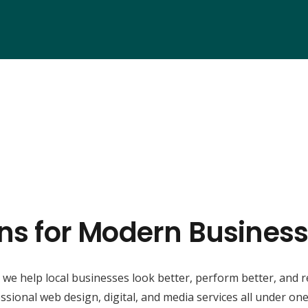
ons for Modern Business
, we help local businesses look better, perform better, and 
ssional web design, digital, and media services all under one