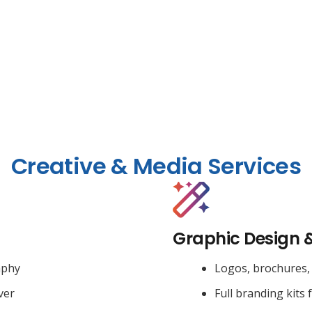
Creative & Media Services
Graphic Design 
aphy
Logos, brochures, 
ver
Full branding kits 