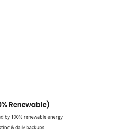
0% Renewable)
ed by 100% renewable energy
sting & daily backups