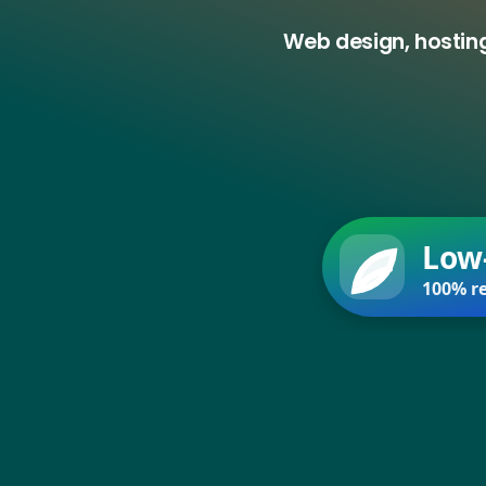
Web design, hosting
Low
100% re