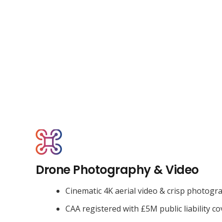
Drone Photography & Video
Cinematic 4K aerial video & crisp photogr
CAA registered with £5M public liability co