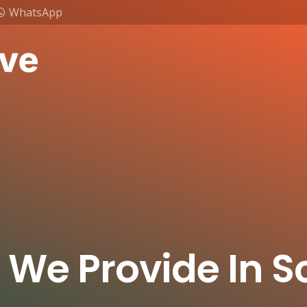
WhatsApp
 We Provide In 