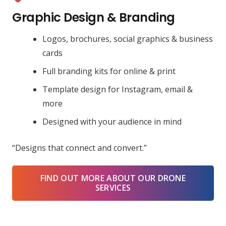
Graphic Design & Branding
Logos, brochures, social graphics & business
cards
Full branding kits for online & print
Template design for Instagram, email &
more
Designed with your audience in mind
“Designs that connect and convert.”
FIND OUT MORE ABOUT OUR DRONE
SERVICES