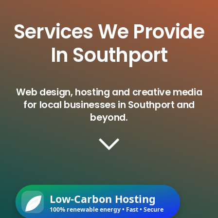
Services We Provide
In Southport
Web design, hosting and creative media
for local businesses in Southport and
beyond.
Low-Carbon Hosting
100% renewable energy • Fast • Secure