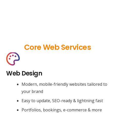
Core Web Services
Web Design
Modern, mobile-friendly websites tailored to
your brand
Easy to update, SEO-ready & lightning fast
Portfolios, bookings, e-commerce & more