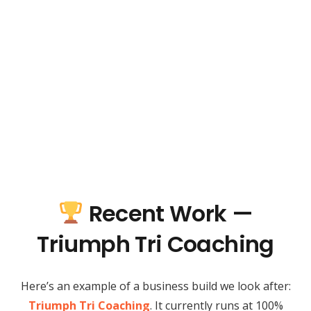
Recent Work —
Triumph Tri Coaching
Here’s an example of a business build we look after:
Triumph Tri Coaching
. It currently runs at 100%