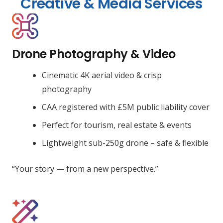
Creative & Media Services
Drone Photography & Video
Cinematic 4K aerial video & crisp
photography
CAA registered with £5M public liability cover
Perfect for tourism, real estate & events
Lightweight sub-250g drone – safe & flexible
“Your story — from a new perspective.”