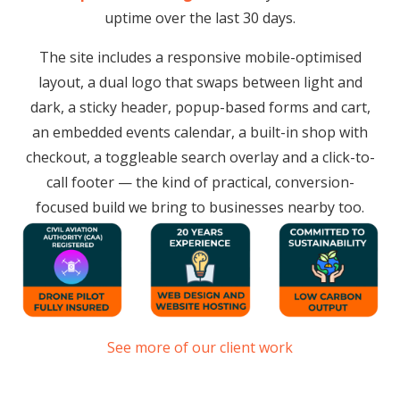
uptime over the last 30 days.
The site includes a responsive mobile-optimised
layout, a dual logo that swaps between light and
dark, a sticky header, popup-based forms and cart,
an embedded events calendar, a built-in shop with
checkout, a toggleable search overlay and a click-to-
call footer — the kind of practical, conversion-
focused build we bring to businesses nearby too.
See more of our client work