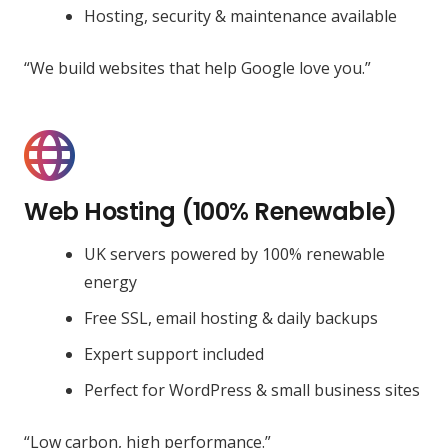
Hosting, security & maintenance available
“We build websites that help Google love you.”
Web Hosting (100% Renewable)
UK servers powered by 100% renewable
energy
Free SSL, email hosting & daily backups
Expert support included
Perfect for WordPress & small business sites
“Low carbon, high performance.”