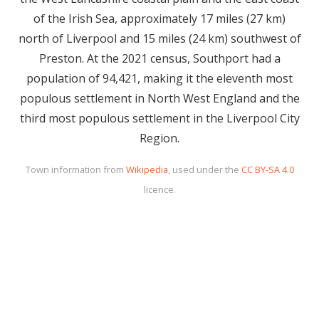
of the Irish Sea, approximately 17 miles (27 km)
north of Liverpool and 15 miles (24 km) southwest of
Preston. At the 2021 census, Southport had a
population of 94,421, making it the eleventh most
populous settlement in North West England and the
third most populous settlement in the Liverpool City
Region.
Town information from
Wikipedia
, used under the
CC BY-SA 4.0
licence.