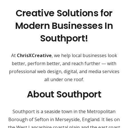
Creative Solutions for
Modern Businesses In
Southport!
At
ChrisXCreative
, we help local businesses look
better, perform better, and reach further — with
professional web design, digital, and media services
all under one roof.
About Southport
Southport is a seaside town in the Metropolitan
Borough of Sefton in Merseyside, England. It lies on
the West Lancashire coastal plain and the east coast