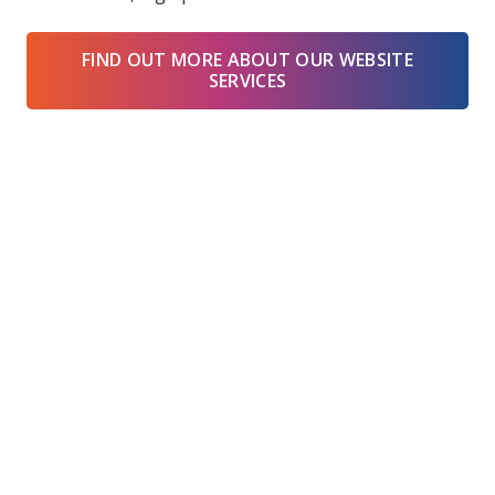
FIND OUT MORE ABOUT OUR WEBSITE
SERVICES