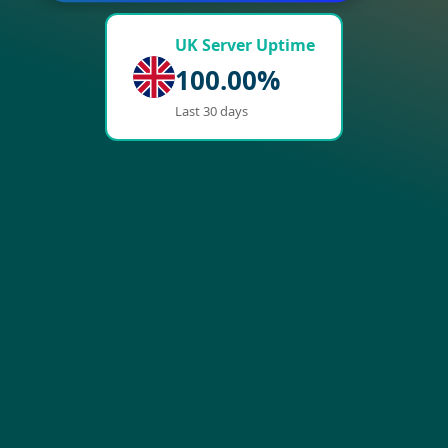
UK Server Uptime
100.00%
Last 30 days