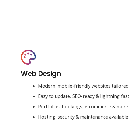
Web Design
Modern, mobile-friendly websites tailored
Easy to update, SEO-ready & lightning fas
Portfolios, bookings, e-commerce & more
Hosting, security & maintenance available