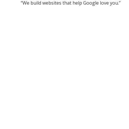
“We build websites that help Google love you.”