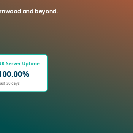
harnwood and beyond.
UK Server Uptime
100.00%
ast 30 days