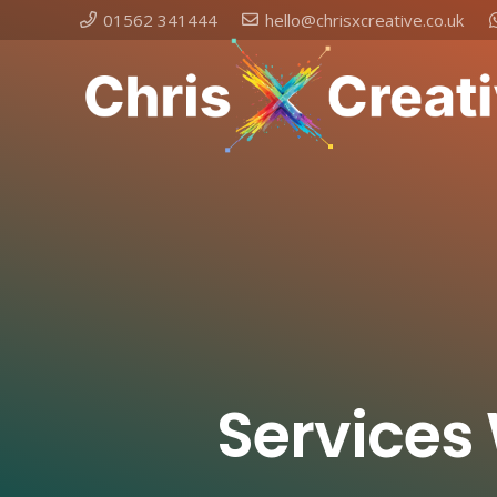
01562 341444
hello@chrisxcreative.co.uk
Services