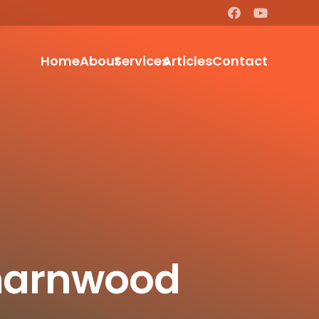
Home
About
Services
Articles
Contact
Charnwood