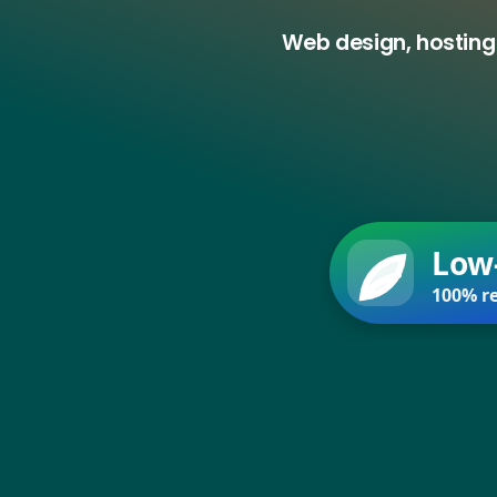
Web design, hosting
Low
100% re