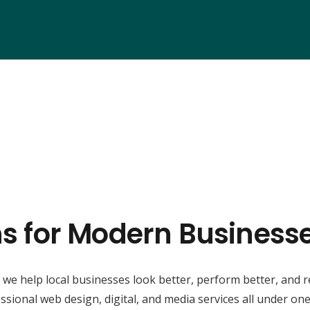
ns for Modern Busines
, we help local businesses look better, perform better, and 
ssional web design, digital, and media services all under one