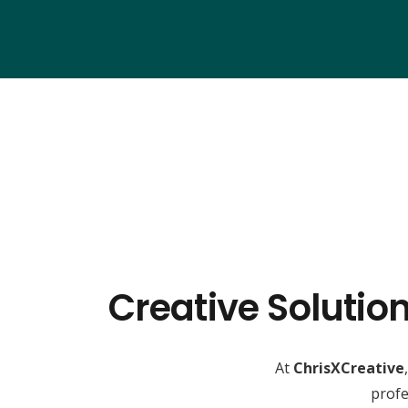
Creative Solutio
At
ChrisXCreative
profe