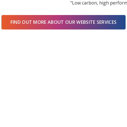
“Low carbon, high perform
FIND OUT MORE ABOUT OUR WEBSITE SERVICES