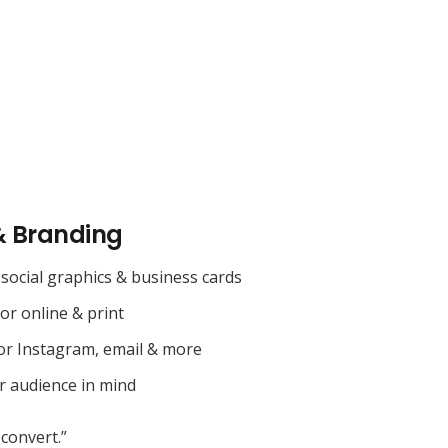
& Branding
social graphics & business cards
for online & print
or Instagram, email & more
r audience in mind
convert.”