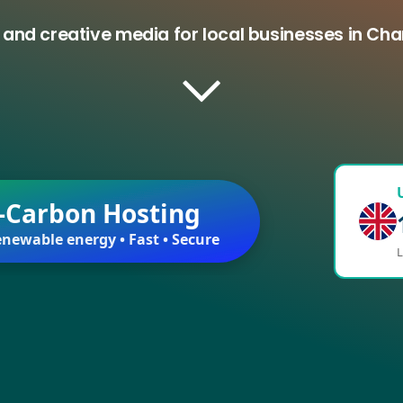
 and creative media for local businesses in C
-Carbon Hosting
newable energy • Fast • Secure
L