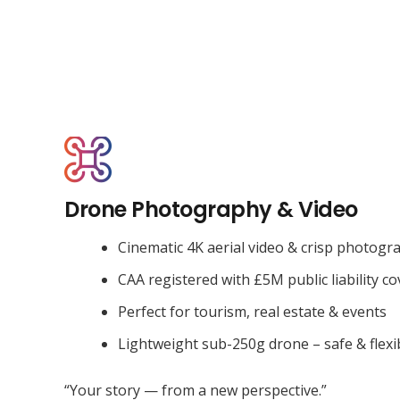
Drone Photography & Video
Cinematic 4K aerial video & crisp photogr
CAA registered with £5M public liability co
Perfect for tourism, real estate & events
Lightweight sub-250g drone – safe & flexi
“Your story — from a new perspective.”