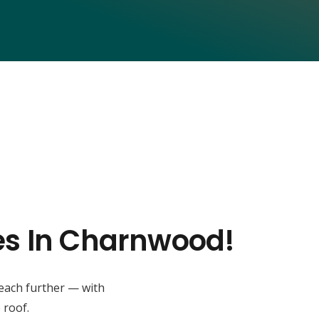
ses In Charnwood!
reach further — with
 roof.