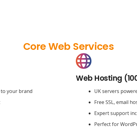
Core Web Services
Web Hosting (10
 to your brand
UK servers power
t
Free SSL, email ho
Expert support in
Perfect for WordPr