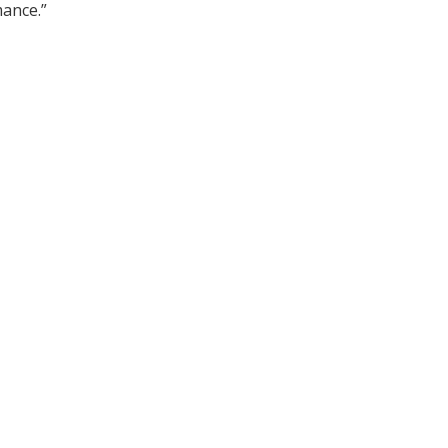
ance.”