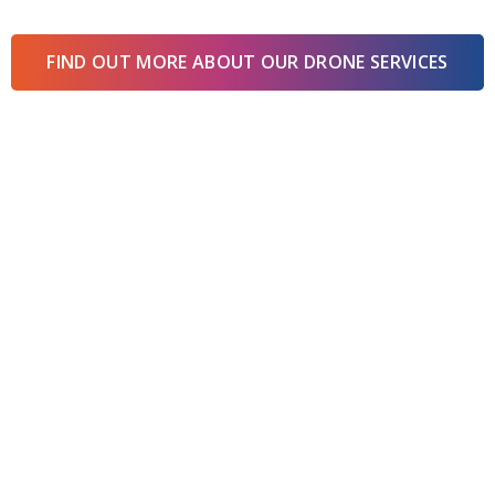
FIND OUT MORE ABOUT OUR DRONE SERVICES