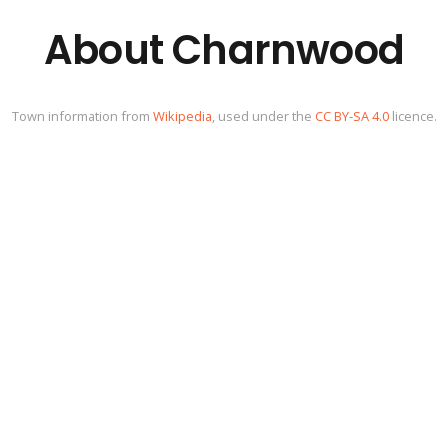
About Charnwood
Town information from
Wikipedia
, used under the
CC BY-SA 4.0
licence.