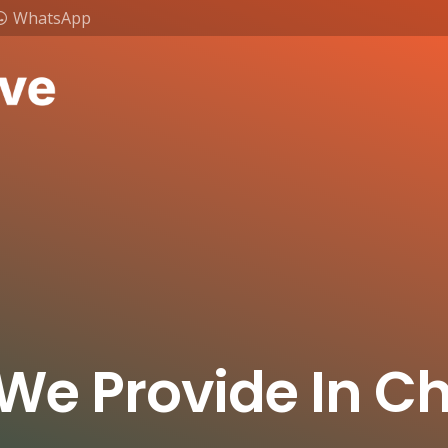
WhatsApp
 We Provide In 