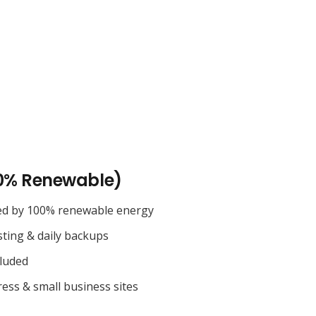
0% Renewable)
ed by 100% renewable energy
sting & daily backups
cluded
ess & small business sites