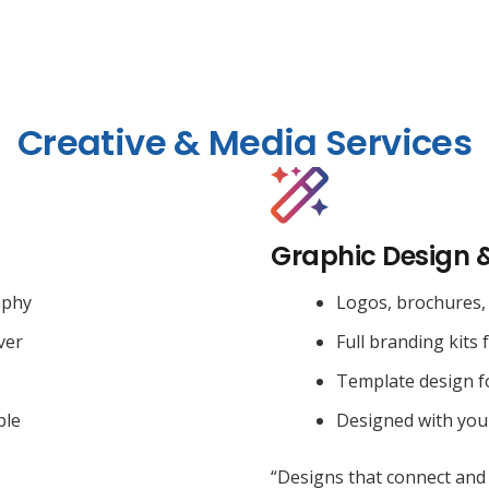
Creative & Media Services
Graphic Design 
aphy
Logos, brochures, 
ver
Full branding kits 
Template design f
ble
Designed with you
“Designs that connect and 