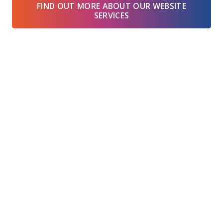
FIND OUT MORE ABOUT OUR WEBSITE
SERVICES