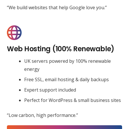
“We build websites that help Google love you.”
Web Hosting (100% Renewable)
UK servers powered by 100% renewable
energy
Free SSL, email hosting & daily backups
Expert support included
Perfect for WordPress & small business sites
“Low carbon, high performance.”