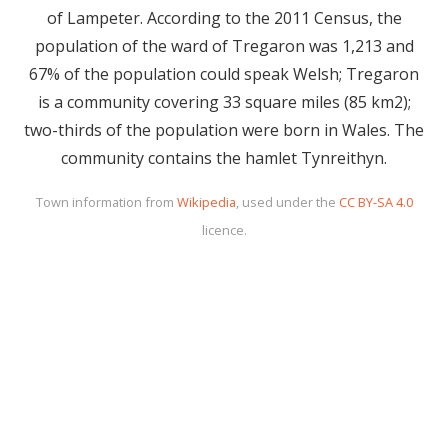
of Lampeter. According to the 2011 Census, the
population of the ward of Tregaron was 1,213 and
67% of the population could speak Welsh; Tregaron
is a community covering 33 square miles (85 km2);
two-thirds of the population were born in Wales. The
community contains the hamlet Tynreithyn.
Town information from
Wikipedia
, used under the
CC BY-SA 4.0
licence.