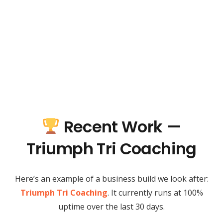
Recent Work —
Triumph Tri Coaching
Here’s an example of a business build we look after:
Triumph Tri Coaching
. It currently runs at 100%
uptime over the last 30 days.