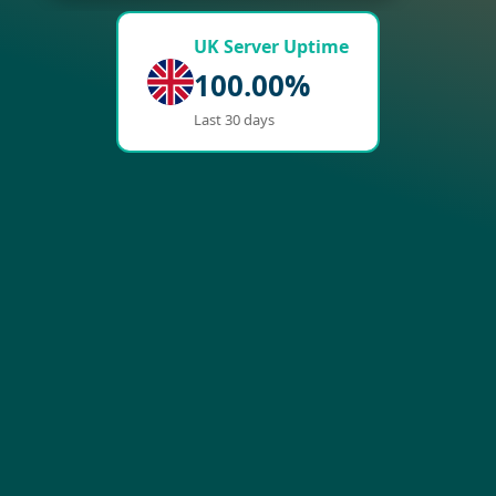
UK Server Uptime
100.00%
Last 30 days