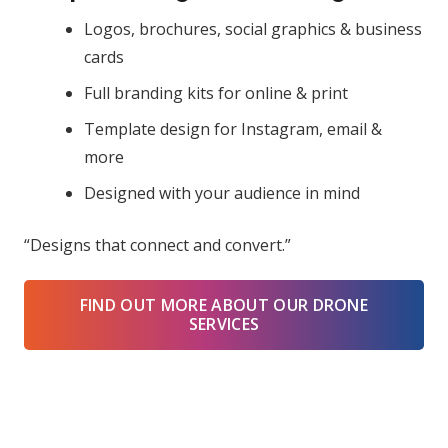
Logos, brochures, social graphics & business
cards
Full branding kits for online & print
Template design for Instagram, email &
more
Designed with your audience in mind
“Designs that connect and convert.”
FIND OUT MORE ABOUT OUR DRONE
SERVICES