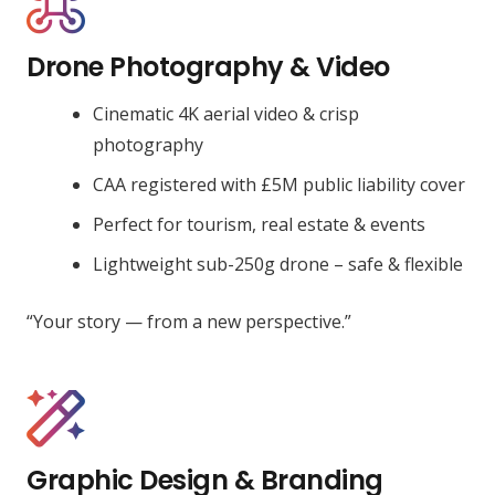
Drone Photography & Video
Cinematic 4K aerial video & crisp
photography
CAA registered with £5M public liability cover
Perfect for tourism, real estate & events
Lightweight sub-250g drone – safe & flexible
“Your story — from a new perspective.”
Graphic Design & Branding