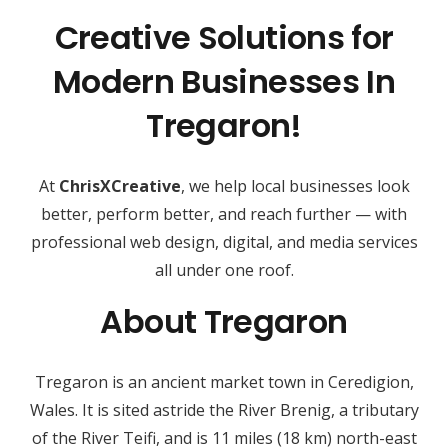
Creative Solutions for
Modern Businesses In
Tregaron!
At
ChrisXCreative
, we help local businesses look
better, perform better, and reach further — with
professional web design, digital, and media services
all under one roof.
About Tregaron
Tregaron is an ancient market town in Ceredigion,
Wales. It is sited astride the River Brenig, a tributary
of the River Teifi, and is 11 miles (18 km) north-east