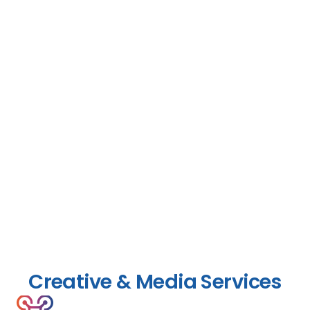
Creative & Media Services