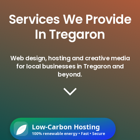
Services We Provide
In Tregaron
Web design, hosting and creative media
for local businesses in Tregaron and
beyond.
Low-Carbon Hosting
100% renewable energy • Fast • Secure