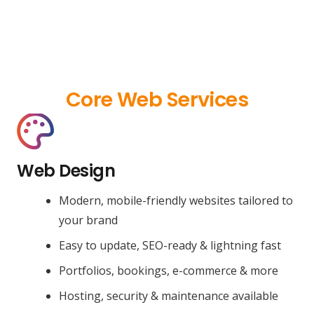
Core Web Services
Web Design
Modern, mobile-friendly websites tailored to
your brand
Easy to update, SEO-ready & lightning fast
Portfolios, bookings, e-commerce & more
Hosting, security & maintenance available