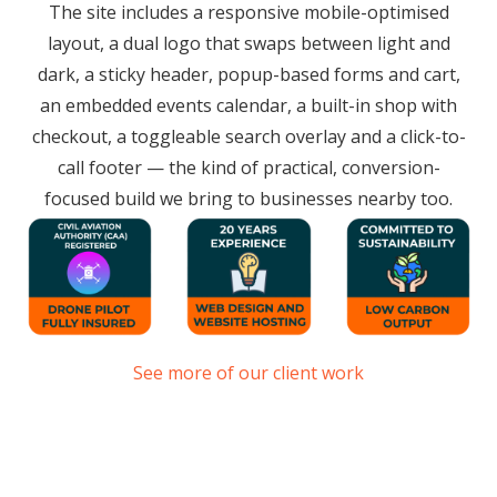
The site includes a responsive mobile-optimised
layout, a dual logo that swaps between light and
dark, a sticky header, popup-based forms and cart,
an embedded events calendar, a built-in shop with
checkout, a toggleable search overlay and a click-to-
call footer — the kind of practical, conversion-
focused build we bring to businesses nearby too.
See more of our client work