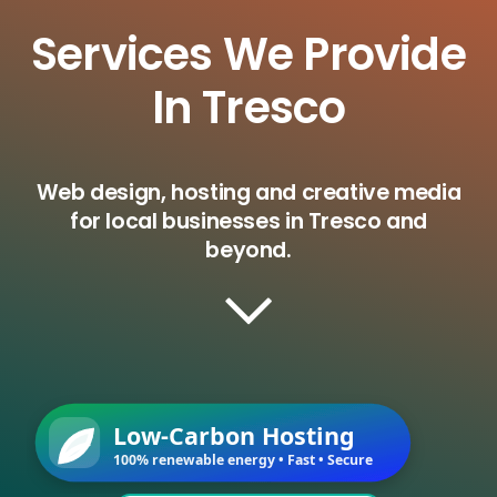
Services We Provide
In Tresco
Web design, hosting and creative media
for local businesses in Tresco and
beyond.
Low-Carbon Hosting
100% renewable energy • Fast • Secure