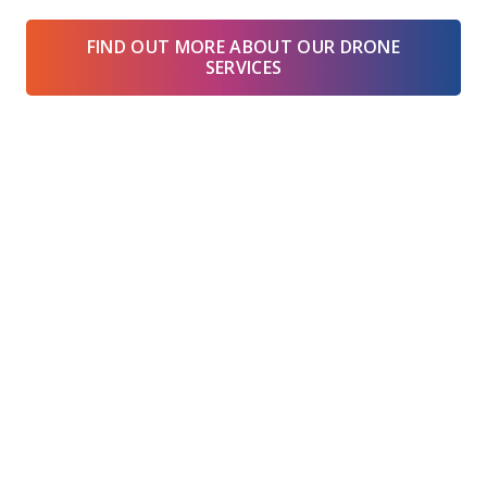
FIND OUT MORE ABOUT OUR DRONE
SERVICES