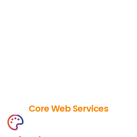
Core Web Services