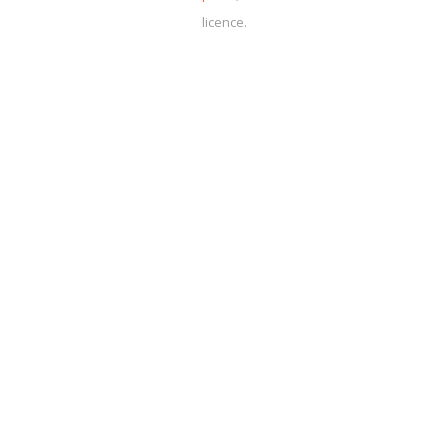
licence.