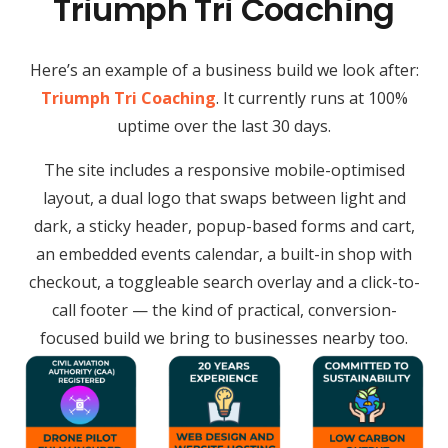
Triumph Tri Coaching
Here’s an example of a business build we look after:
Triumph Tri Coaching
. It currently runs at 100%
uptime over the last 30 days.
The site includes a responsive mobile-optimised
layout, a dual logo that swaps between light and
dark, a sticky header, popup-based forms and cart,
an embedded events calendar, a built-in shop with
checkout, a toggleable search overlay and a click-to-
call footer — the kind of practical, conversion-
focused build we bring to businesses nearby too.