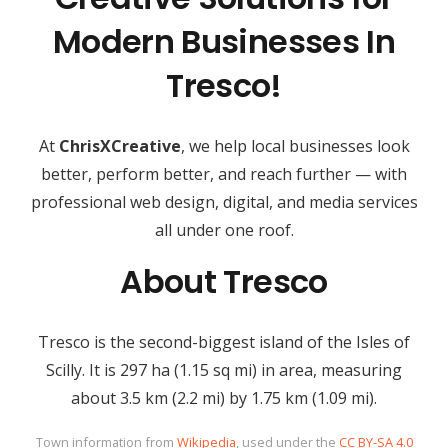
Modern Businesses In
Tresco!
At
ChrisXCreative
, we help local businesses look
better, perform better, and reach further — with
professional web design, digital, and media services
all under one roof.
About Tresco
Tresco is the second-biggest island of the Isles of
Scilly. It is 297 ha (1.15 sq mi) in area, measuring
about 3.5 km (2.2 mi) by 1.75 km (1.09 mi).
Town information from
Wikipedia
, used under the
CC BY-SA 4.0