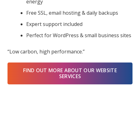
energy
Free SSL, email hosting & daily backups
Expert support included
Perfect for WordPress & small business sites
“Low carbon, high performance.”
FIND OUT MORE ABOUT OUR WEBSITE
SERVICES