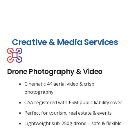
Creative & Media Services
Drone Photography & Video
Cinematic 4K aerial video & crisp
photography
CAA registered with £5M public liability cover
Perfect for tourism, real estate & events
Lightweight sub-250g drone – safe & flexible