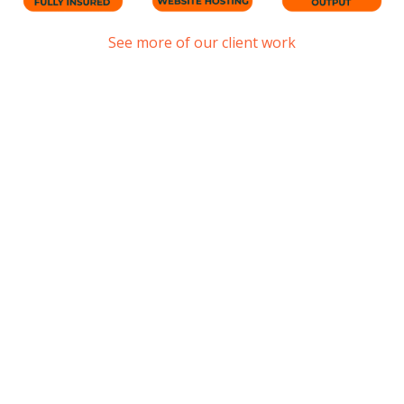
See more of our client work