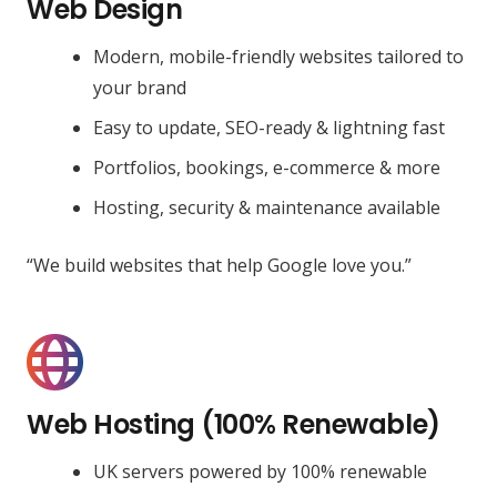
Web Design
Modern, mobile-friendly websites tailored to
your brand
Easy to update, SEO-ready & lightning fast
Portfolios, bookings, e-commerce & more
Hosting, security & maintenance available
“We build websites that help Google love you.”
Web Hosting (100% Renewable)
UK servers powered by 100% renewable