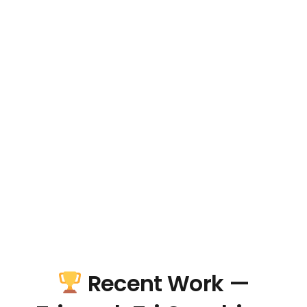
Recent Work —