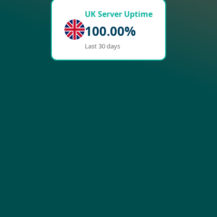
UK Server Uptime
100.00%
Last 30 days