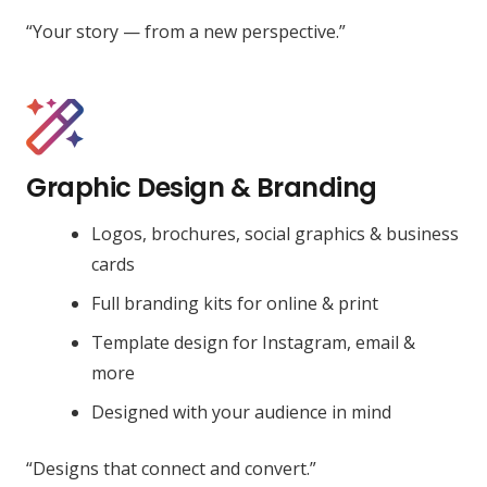
“Your story — from a new perspective.”
Graphic Design & Branding
Logos, brochures, social graphics & business
cards
Full branding kits for online & print
Template design for Instagram, email &
more
Designed with your audience in mind
“Designs that connect and convert.”