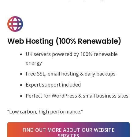
Web Hosting (100% Renewable)
UK servers powered by 100% renewable
energy
Free SSL, email hosting & daily backups
Expert support included
Perfect for WordPress & small business sites
“Low carbon, high performance.”
FIND OUT MORE ABOUT OUR WEBSITE
SERVICES