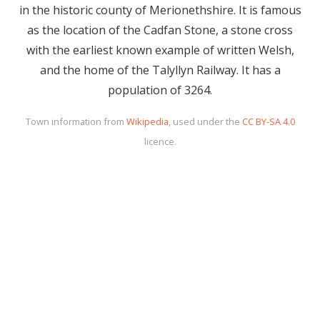
in the historic county of Merionethshire. It is famous
as the location of the Cadfan Stone, a stone cross
with the earliest known example of written Welsh,
and the home of the Talyllyn Railway. It has a
population of 3264.
Town information from
Wikipedia
, used under the
CC BY-SA 4.0
licence.