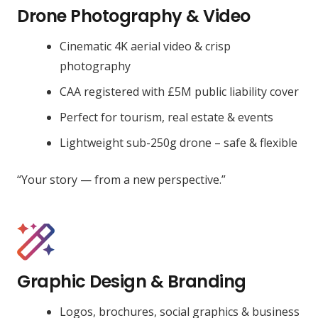
Drone Photography & Video
Cinematic 4K aerial video & crisp
photography
CAA registered with £5M public liability cover
Perfect for tourism, real estate & events
Lightweight sub-250g drone – safe & flexible
“Your story — from a new perspective.”
Graphic Design & Branding
Logos, brochures, social graphics & business