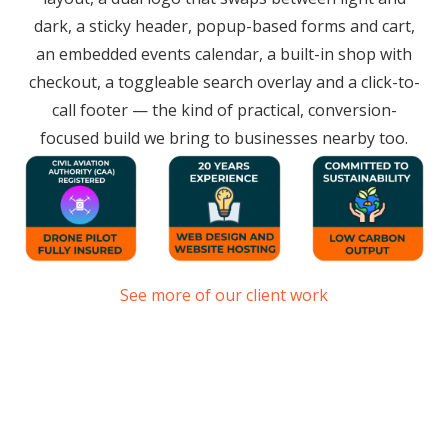
dark, a sticky header, popup-based forms and cart,
an embedded events calendar, a built-in shop with
checkout, a toggleable search overlay and a click-to-
call footer — the kind of practical, conversion-
focused build we bring to businesses nearby too.
See more of our client work