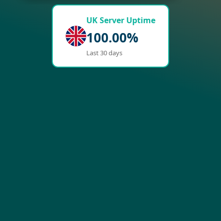
UK Server Uptime
100.00%
Last 30 days