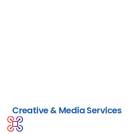
Creative & Media Services