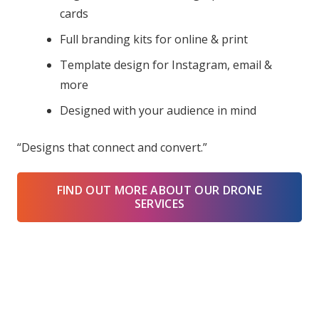
cards
Full branding kits for online & print
Template design for Instagram, email &
more
Designed with your audience in mind
“Designs that connect and convert.”
FIND OUT MORE ABOUT OUR DRONE
SERVICES