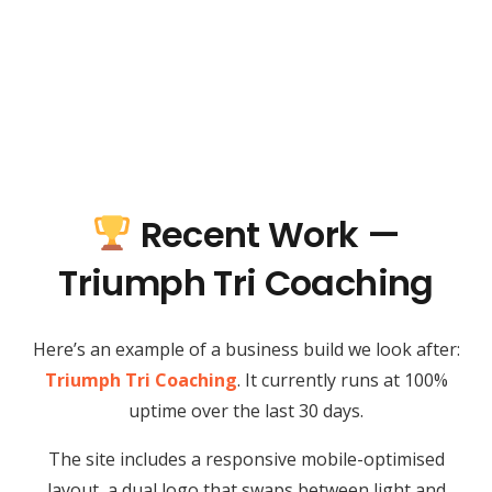
Recent Work —
Triumph Tri Coaching
Here’s an example of a business build we look after:
Triumph Tri Coaching
. It currently runs at 100%
uptime over the last 30 days.
The site includes a responsive mobile-optimised
layout, a dual logo that swaps between light and