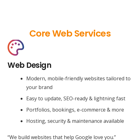
Core Web Services
Web Design
Modern, mobile-friendly websites tailored to
your brand
Easy to update, SEO-ready & lightning fast
Portfolios, bookings, e-commerce & more
Hosting, security & maintenance available
“We build websites that help Google love you.”