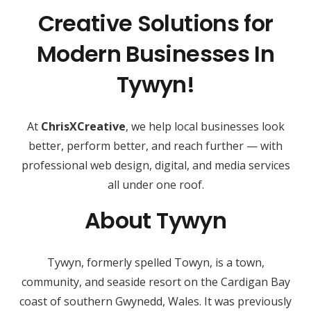
Creative Solutions for
Modern Businesses In
Tywyn!
At
ChrisXCreative
, we help local businesses look
better, perform better, and reach further — with
professional web design, digital, and media services
all under one roof.
About Tywyn
Tywyn, formerly spelled Towyn, is a town,
community, and seaside resort on the Cardigan Bay
coast of southern Gwynedd, Wales. It was previously