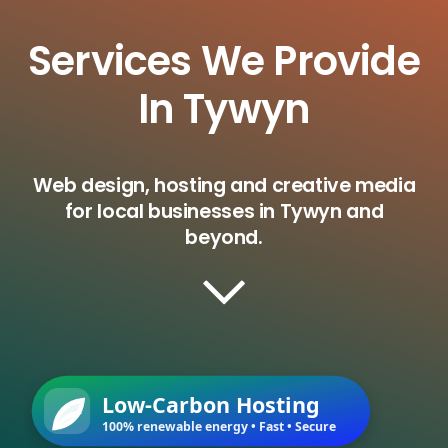
Services We Provide
In Tywyn
Web design, hosting and creative media
for local businesses in Tywyn and
beyond.
Low-Carbon Hosting
100% renewable energy • Fast • Secure