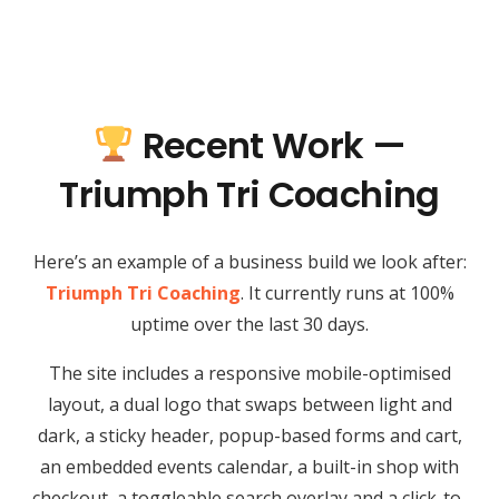
Recent Work —
Triumph Tri Coaching
Here’s an example of a business build we look after:
Triumph Tri Coaching
. It currently runs at 100%
uptime over the last 30 days.
The site includes a responsive mobile-optimised
layout, a dual logo that swaps between light and
dark, a sticky header, popup-based forms and cart,
an embedded events calendar, a built-in shop with
checkout, a toggleable search overlay and a click-to-