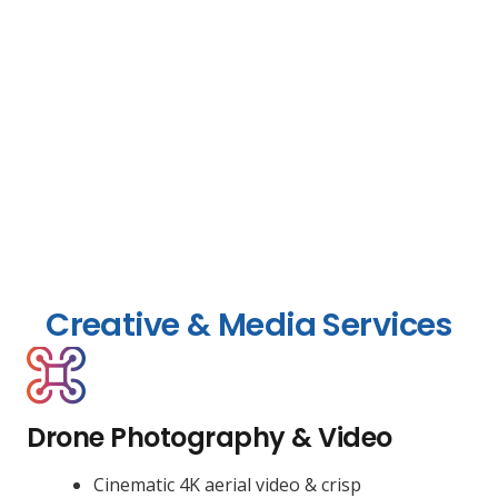
Creative & Media Services
Drone Photography & Video
Cinematic 4K aerial video & crisp