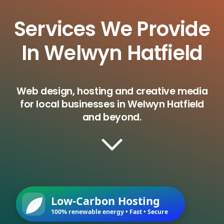
Services We Provide
In Welwyn Hatfield
Web design, hosting and creative media
for local businesses in Welwyn Hatfield
and beyond.
Low-Carbon Hosting
100% renewable energy • Fast • Secure