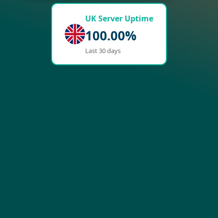
UK Server Uptime
100.00%
Last 30 days