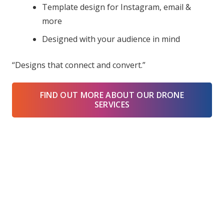
Template design for Instagram, email &
more
Designed with your audience in mind
“Designs that connect and convert.”
FIND OUT MORE ABOUT OUR DRONE
SERVICES