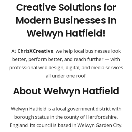
Creative Solutions for
Modern Businesses In
Welwyn Hatfield!
At
ChrisXCreative
, we help local businesses look
better, perform better, and reach further — with
professional web design, digital, and media services
all under one roof.
About Welwyn Hatfield
Welwyn Hatfield is a local government district with
borough status in the county of Hertfordshire,
England. Its council is based in Welwyn Garden City.