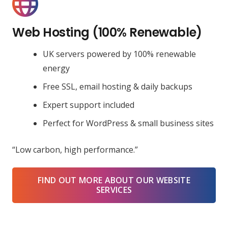
Web Hosting (100% Renewable)
UK servers powered by 100% renewable
energy
Free SSL, email hosting & daily backups
Expert support included
Perfect for WordPress & small business sites
“Low carbon, high performance.”
FIND OUT MORE ABOUT OUR WEBSITE
SERVICES