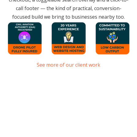
call footer — the kind of practical, conversion-
focused build we bring to businesses nearby too.
See more of our client work