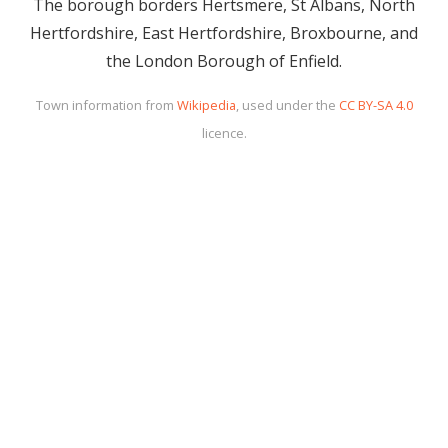
The borough borders Hertsmere, St Albans, North
Hertfordshire, East Hertfordshire, Broxbourne, and
the London Borough of Enfield.
Town information from
Wikipedia
, used under the
CC BY-SA 4.0
licence.