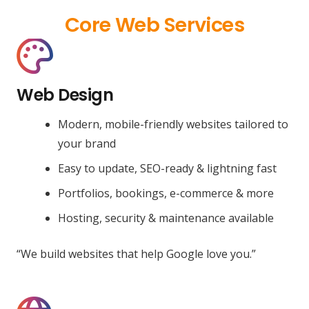
Core Web Services
Web Design
Modern, mobile-friendly websites tailored to
your brand
Easy to update, SEO-ready & lightning fast
Portfolios, bookings, e-commerce & more
Hosting, security & maintenance available
“We build websites that help Google love you.”