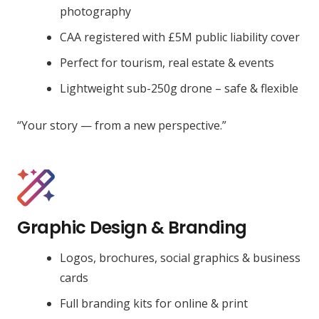
photography
CAA registered with £5M public liability cover
Perfect for tourism, real estate & events
Lightweight sub-250g drone – safe & flexible
“Your story — from a new perspective.”
Graphic Design & Branding
Logos, brochures, social graphics & business
cards
Full branding kits for online & print