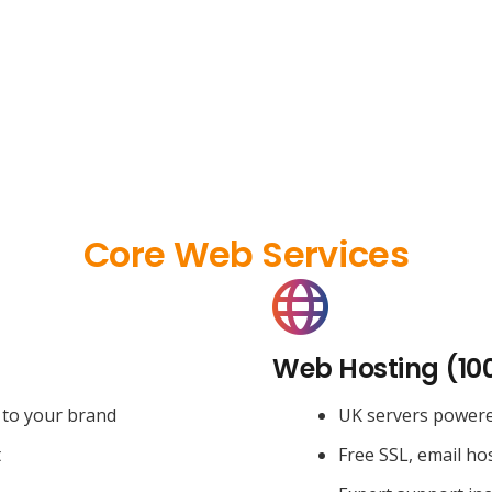
Core Web Services
Web Hosting (10
 to your brand
UK servers power
t
Free SSL, email ho