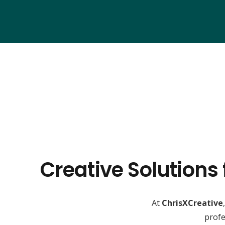
Creative Solutions
At
ChrisXCreative
profe