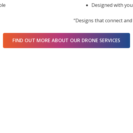
ble
Designed with you
“Designs that connect and 
FIND OUT MORE ABOUT OUR DRONE SERVICES