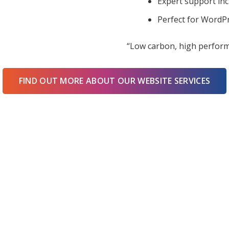
Expert support in
Perfect for WordPr
“Low carbon, high perform
FIND OUT MORE ABOUT OUR WEBSITE SERVICES