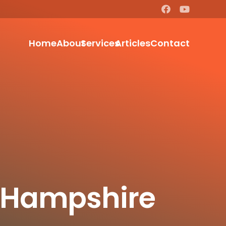
Home
About
Services
Articles
Contact
t Hampshire