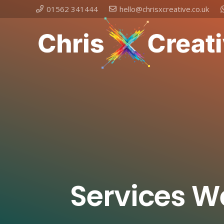
01562 341444
hello@chrisxcreative.co.uk
Services W