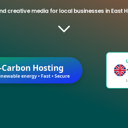
nd creative media for local businesses in East
-Carbon Hosting
newable energy • Fast • Secure
L