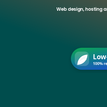
Web design, hosting a
Low
100% re