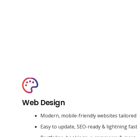
Web Design
Modern, mobile-friendly websites tailored
Easy to update, SEO-ready & lightning fas