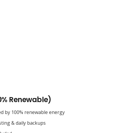
0% Renewable)
ed by 100% renewable energy
sting & daily backups