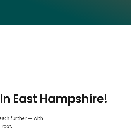
 In East Hampshire!
reach further — with
 roof.