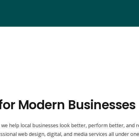
 for Modern Businesses
, we help local businesses look better, perform better, and 
ssional web design, digital, and media services all under one