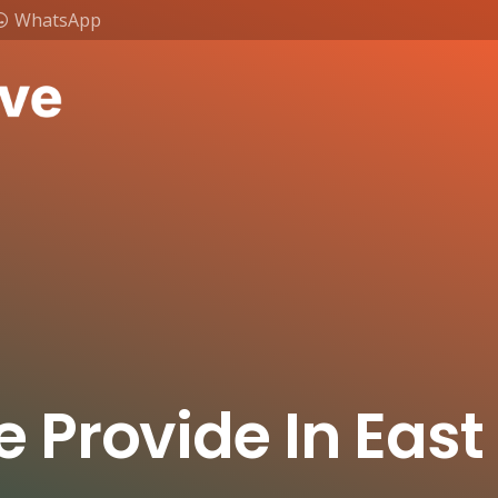
WhatsApp
e Provide In Eas