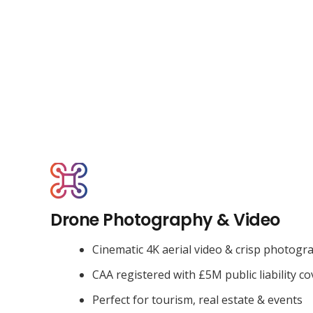
Drone Photography & Video
Cinematic 4K aerial video & crisp photogr
CAA registered with £5M public liability co
Perfect for tourism, real estate & events