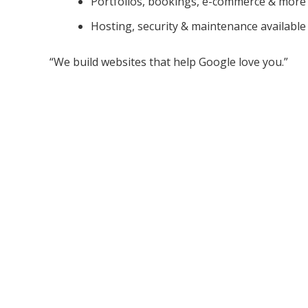
Portfolios, bookings, e-commerce & more
Hosting, security & maintenance available
“We build websites that help Google love you.”