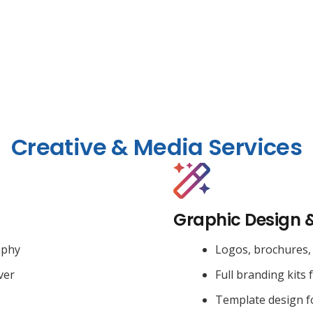
Creative & Media Services
Graphic Design 
aphy
Logos, brochures, 
ver
Full branding kits 
Template design f