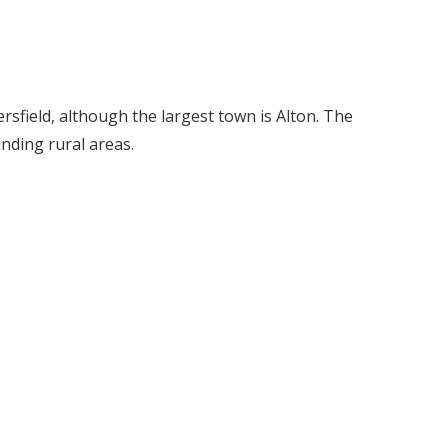
ersfield, although the largest town is Alton. The
nding rural areas.