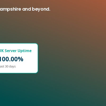
 Hampshire and beyond.
UK Server Uptime
100.00%
ast 30 days