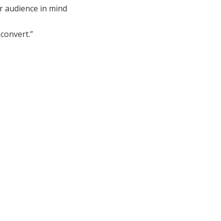
r audience in mind
convert.”