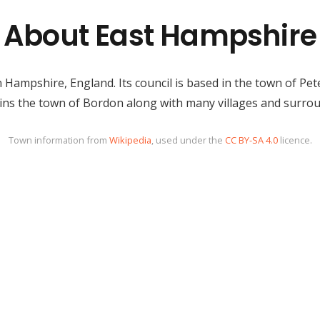
About East Hampshire
 Hampshire, England. Its council is based in the town of Pet
tains the town of Bordon along with many villages and surrou
Town information from
Wikipedia
, used under the
CC BY-SA 4.0
licence.