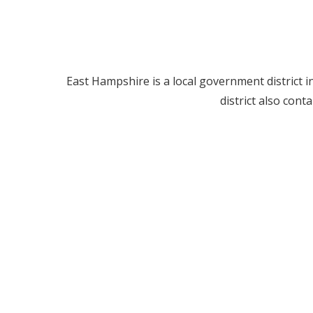
East Hampshire is a local government district in
district also con