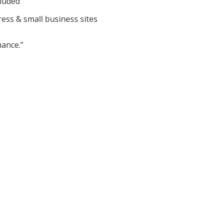
cluded
ess & small business sites
ance.”