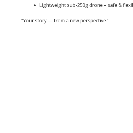
Lightweight sub-250g drone – safe & flexi
“Your story — from a new perspective.”