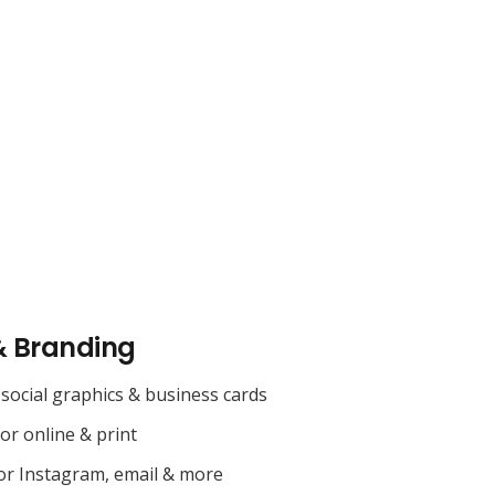
& Branding
social graphics & business cards
for online & print
or Instagram, email & more