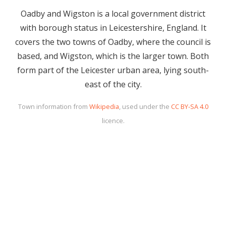
Oadby and Wigston is a local government district
with borough status in Leicestershire, England. It
covers the two towns of Oadby, where the council is
based, and Wigston, which is the larger town. Both
form part of the Leicester urban area, lying south-
east of the city.
Town information from
Wikipedia
, used under the
CC BY-SA 4.0
licence.