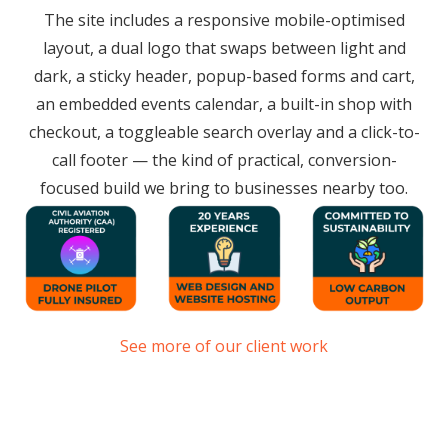
The site includes a responsive mobile-optimised
layout, a dual logo that swaps between light and
dark, a sticky header, popup-based forms and cart,
an embedded events calendar, a built-in shop with
checkout, a toggleable search overlay and a click-to-
call footer — the kind of practical, conversion-
focused build we bring to businesses nearby too.
See more of our client work