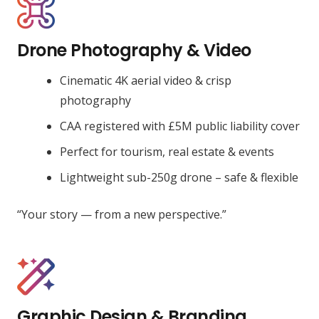
Drone Photography & Video
Cinematic 4K aerial video & crisp
photography
CAA registered with £5M public liability cover
Perfect for tourism, real estate & events
Lightweight sub-250g drone – safe & flexible
“Your story — from a new perspective.”
Graphic Design & Branding