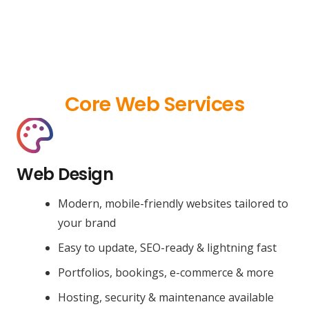
Core Web Services
Web Design
Modern, mobile-friendly websites tailored to
your brand
Easy to update, SEO-ready & lightning fast
Portfolios, bookings, e-commerce & more
Hosting, security & maintenance available