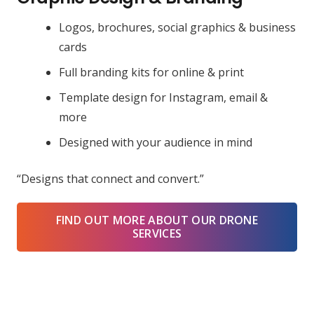
Logos, brochures, social graphics & business
cards
Full branding kits for online & print
Template design for Instagram, email &
more
Designed with your audience in mind
“Designs that connect and convert.”
FIND OUT MORE ABOUT OUR DRONE
SERVICES