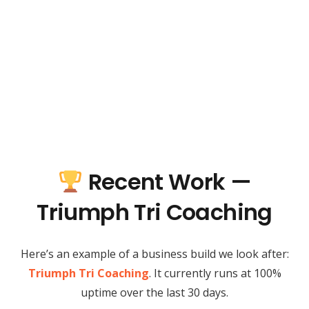
Recent Work —
Triumph Tri Coaching
Here’s an example of a business build we look after:
Triumph Tri Coaching
. It currently runs at 100%
uptime over the last 30 days.