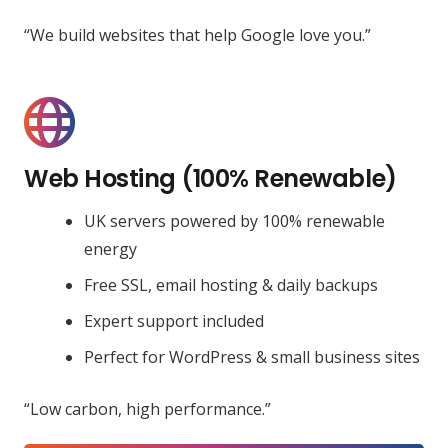
“We build websites that help Google love you.”
Web Hosting (100% Renewable)
UK servers powered by 100% renewable
energy
Free SSL, email hosting & daily backups
Expert support included
Perfect for WordPress & small business sites
“Low carbon, high performance.”