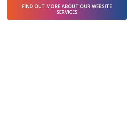
FIND OUT MORE ABOUT OUR WEBSITE
SERVICES