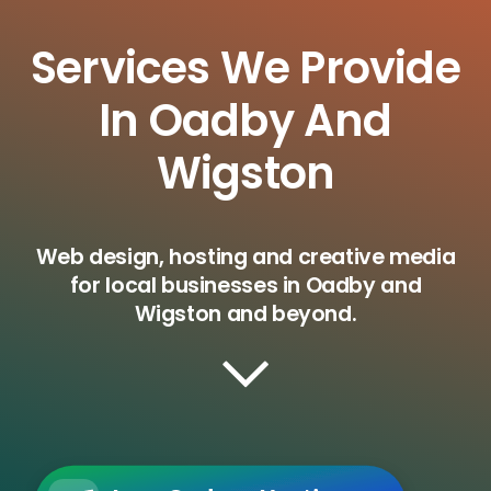
Services We Provide
In Oadby And
Wigston
Web design, hosting and creative media
for local businesses in Oadby and
Wigston and beyond.