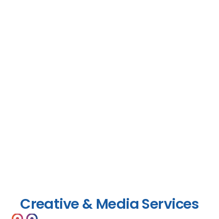
Creative & Media Services