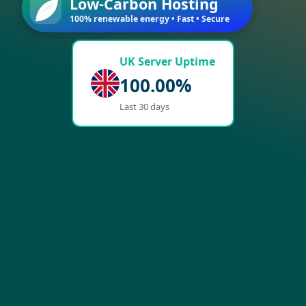
Low-Carbon Hosting
100% renewable energy • Fast • Secure
UK Server Uptime
100.00%
Last 30 days