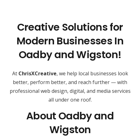
Creative Solutions for
Modern Businesses In
Oadby and Wigston!
At
ChrisXCreative
, we help local businesses look
better, perform better, and reach further — with
professional web design, digital, and media services
all under one roof.
About Oadby and
Wigston