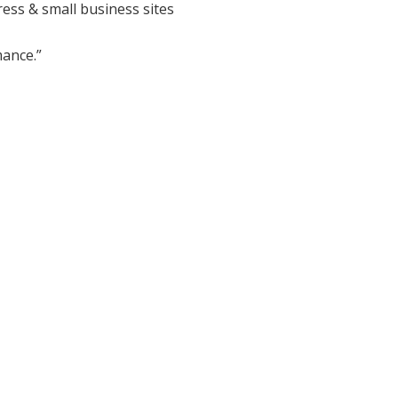
ess & small business sites
ance.”