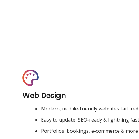
Web Design
Modern, mobile-friendly websites tailored
Easy to update, SEO-ready & lightning fas
Portfolios, bookings, e-commerce & more