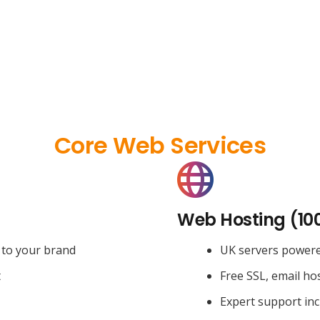
Core Web Services
Web Hosting (10
 to your brand
UK servers power
t
Free SSL, email ho
Expert support in