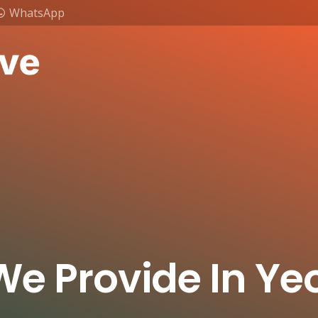
WhatsApp
We Provide In Y