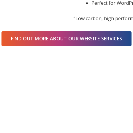
Perfect for WordPr
“Low carbon, high perform
FIND OUT MORE ABOUT OUR WEBSITE SERVICES