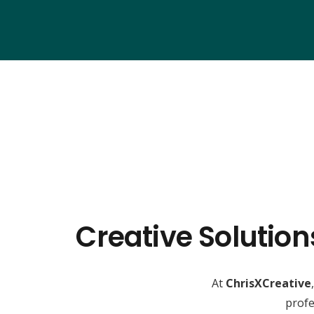
Creative Solutio
At
ChrisXCreative
profe