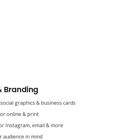
& Branding
social graphics & business cards
for online & print
or Instagram, email & more
r audience in mind