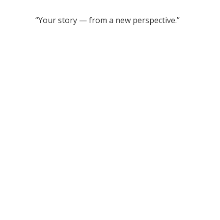
“Your story — from a new perspective.”