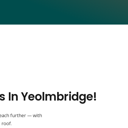
s In Yeolmbridge!
reach further — with
 roof.