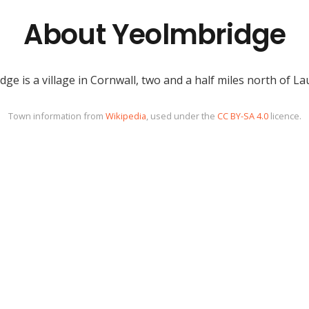
About Yeolmbridge
ge is a village in Cornwall, two and a half miles north of L
Town information from
Wikipedia
, used under the
CC BY-SA 4.0
licence.