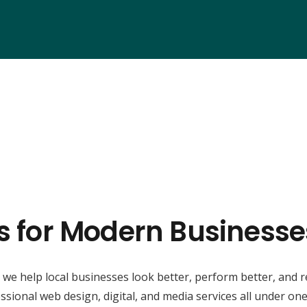
ns for Modern Businesse
, we help local businesses look better, perform better, and 
ssional web design, digital, and media services all under one