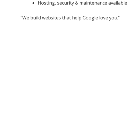
Hosting, security & maintenance available
“We build websites that help Google love you.”