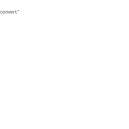
convert.”