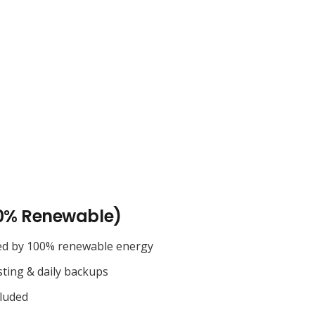
0% Renewable)
ed by 100% renewable energy
sting & daily backups
cluded