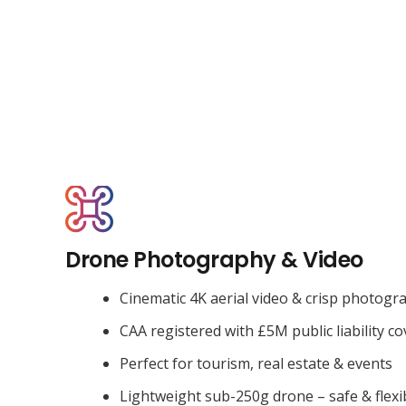
Drone Photography & Video
Cinematic 4K aerial video & crisp photogr
CAA registered with £5M public liability co
Perfect for tourism, real estate & events
Lightweight sub-250g drone – safe & flexi