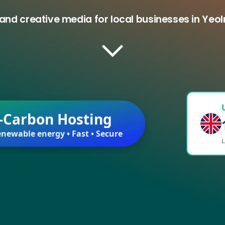
and creative media for local businesses in Ye
-Carbon Hosting
newable energy • Fast • Secure
L