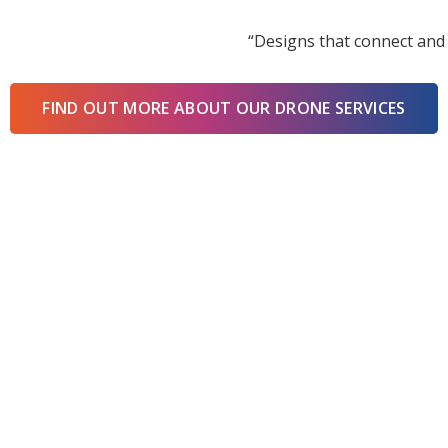
“Designs that connect and 
FIND OUT MORE ABOUT OUR DRONE SERVICES