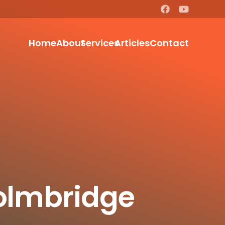
Home
About
Services
Articles
Contact
eolmbridge