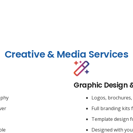
Creative & Media Services
Graphic Design 
aphy
Logos, brochures, 
ver
Full branding kits 
Template design f
ble
Designed with you