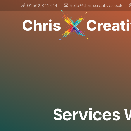
01562 341444
hello@chrisxcreative.co.uk
Services 