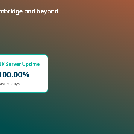
olmbridge and beyond.
UK Server Uptime
100.00%
ast 30 days