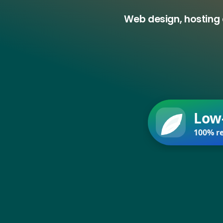
Web design, hosting 
Low
100% re